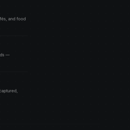
afés, and food
Ads —
 captured,