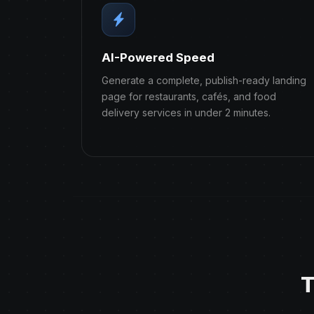
AI-Powered Speed
Generate a complete, publish-ready landing
page for restaurants, cafés, and food
delivery services in under 2 minutes.
T