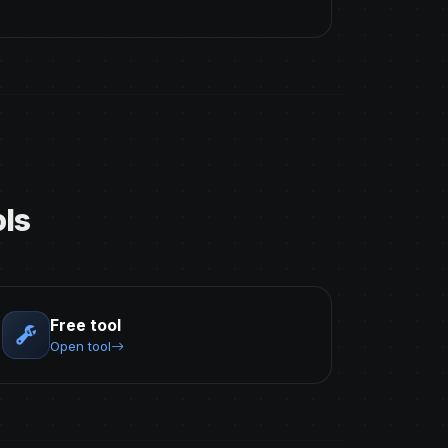
ls
Free tool
Open tool