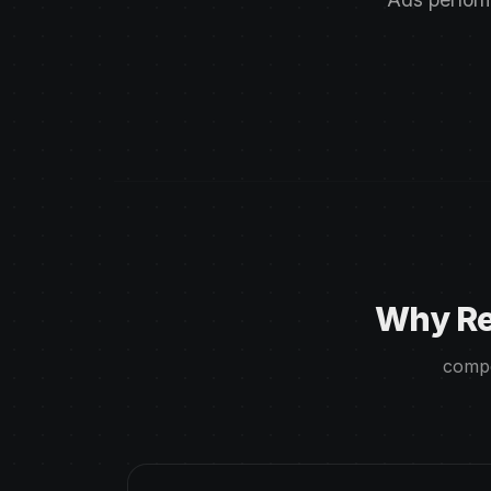
Why Re
compe