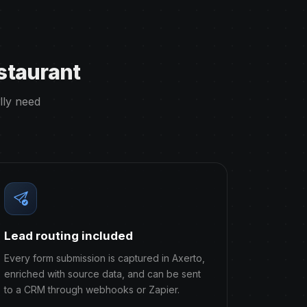
staurant
lly need
Lead routing included
Every form submission is captured in Axerto,
enriched with source data, and can be sent
to a CRM through webhooks or Zapier.