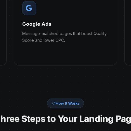
Google Ads
Message-matched pages that boost Quality
Score and lower CPC.
How It Works
hree Steps to Your Landing Pa