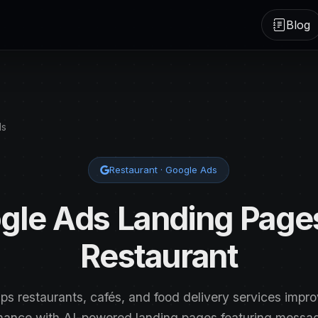
Blog
ds
Restaurant · Google Ads
gle Ads Landing Pages
Restaurant
lps restaurants, cafés, and food delivery services impr
mance with AI-powered landing pages featuring mess