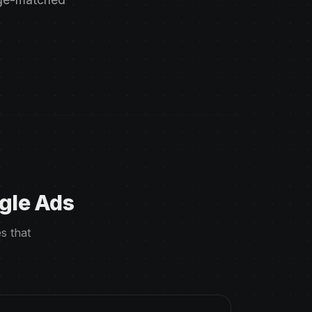
gle Ads
s that