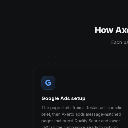
How Axe
Each pa
Google Ads setup
The page starts from a Restaurant-specific
brief, then Axerto adds message-matched
pages that boost Quality Score and lower
CPC so the campaign is ready to publish.