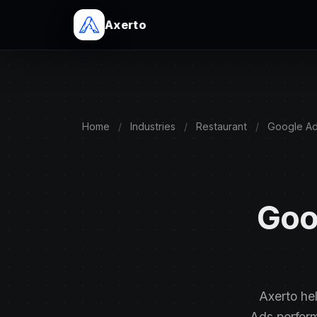
Axerto
Home
/
Industries
/
Restaurant
/
Google A
Goo
Axerto he
Ads perfor