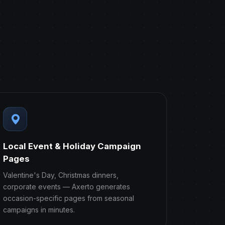
Local Event & Holiday Campaign
Pages
Valentine's Day, Christmas dinners,
corporate events — Axerto generates
occasion-specific pages from seasonal
campaigns in minutes.