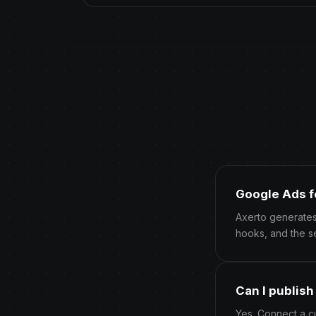
Google Ads f
Axerto generates
hooks, and the s
Can I publis
Yes. Connect a c