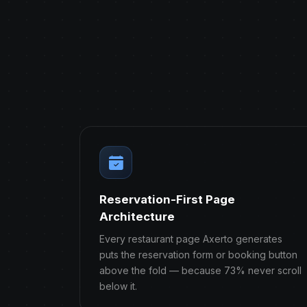
Reservation-First Page
Architecture
Every restaurant page Axerto generates
puts the reservation form or booking button
above the fold — because 73% never scroll
below it.