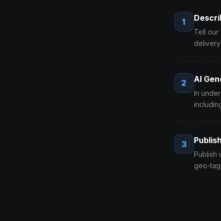
Descri
1
Tell our
delivery
AI Gen
2
In unde
includin
Publis
3
Publish 
geo-tag