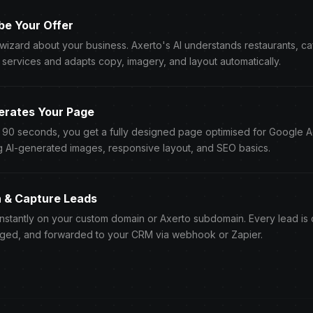
be Your Offer
 wizard about your business. Axerto's AI understands restaurants, c
 services and adapts copy, imagery, and layout automatically.
erates Your Page
r 90 seconds, you get a fully designed page optimised for Google 
g AI-generated images, responsive layout, and SEO basics.
h & Capture Leads
instantly on your custom domain or Axerto subdomain. Every lead is
ged, and forwarded to your CRM via webhook or Zapier.