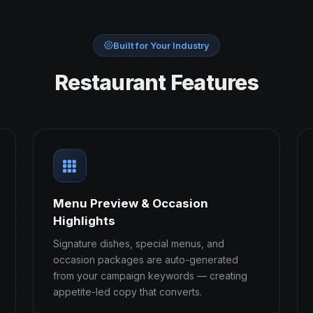
Built for Your Industry
Restaurant Features
Menu Preview & Occasion
Highlights
Signature dishes, special menus, and
occasion packages are auto-generated
from your campaign keywords — creating
appetite-led copy that converts.