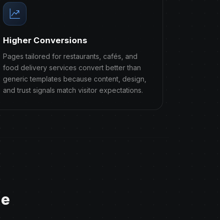
Higher Conversions
Pages tailored for restaurants, cafés, and
food delivery services convert better than
generic templates because content, design,
and trust signals match visitor expectations.
ge