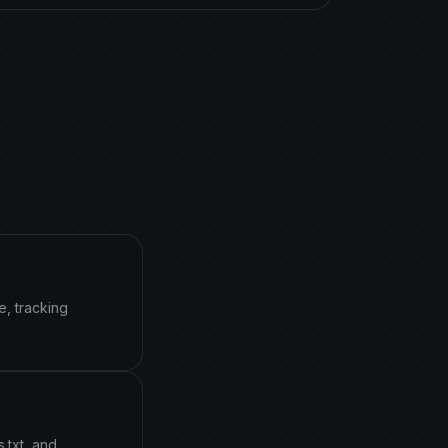
e, tracking
.txt, and