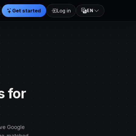
Get started
Log in
EN
 for
ove Google
age-matched