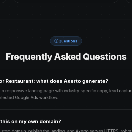
Questions
Frequently Asked Questions
or Restaurant: what does Axerto generate?
 a responsive landing page with industry-specific copy, lead captur
elected Google Ads workflow.
h this on my own domain?
ustom domain, publish the landing, and Axerto serves HTTPS, robots