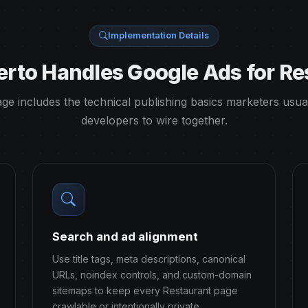
Implementation Details
rto Handles Google Ads for Re
ge includes the technical publishing basics marketers usua
developers to wire together.
Search and ad alignment
Use title tags, meta descriptions, canonical
URLs, noindex controls, and custom-domain
sitemaps to keep every Restaurant page
crawlable or intentionally private.