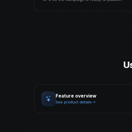
U
Feature overview
See product details