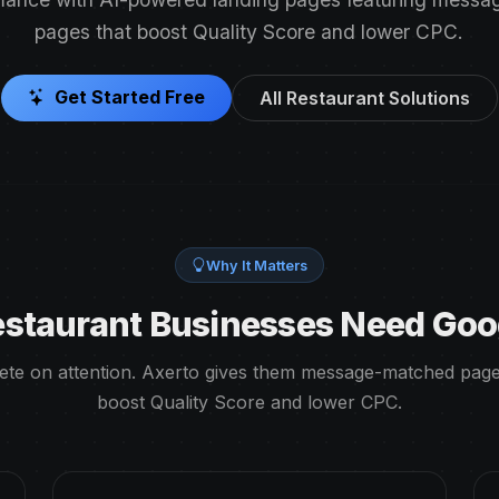
pages that boost Quality Score and lower CPC.
Get Started Free
All Restaurant Solutions
Why It Matters
staurant Businesses Need Goo
te on attention. Axerto gives them message-matched page
boost Quality Score and lower CPC.