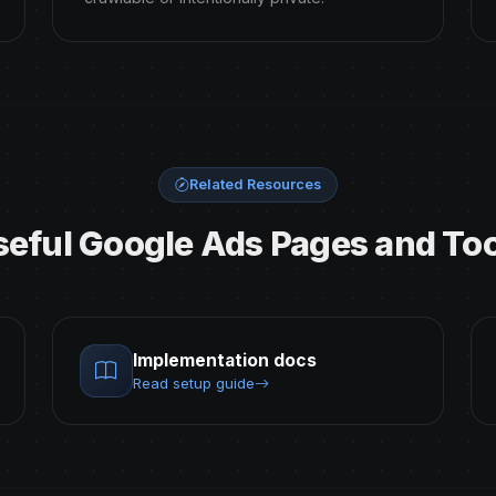
Related Resources
seful Google Ads Pages and Too
Implementation docs
Read setup guide