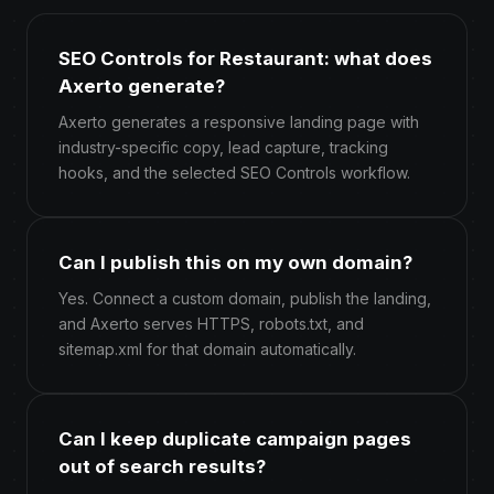
SEO Controls for Restaurant: what does
Axerto generate?
Axerto generates a responsive landing page with
industry-specific copy, lead capture, tracking
hooks, and the selected SEO Controls workflow.
Can I publish this on my own domain?
Yes. Connect a custom domain, publish the landing,
and Axerto serves HTTPS, robots.txt, and
sitemap.xml for that domain automatically.
Can I keep duplicate campaign pages
out of search results?