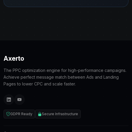
Axerto
The PPC optimization engine for high-performance campaigns.
Achieve perfect message match between Ads and Landing
Pages to lower CPC and scale faster.
GDPR Ready
Secure Infrastructure