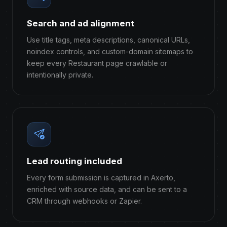
Search and ad alignment
Use title tags, meta descriptions, canonical URLs,
noindex controls, and custom-domain sitemaps to
keep every Restaurant page crawlable or
intentionally private.
Lead routing included
Every form submission is captured in Axerto,
enriched with source data, and can be sent to a
CRM through webhooks or Zapier.