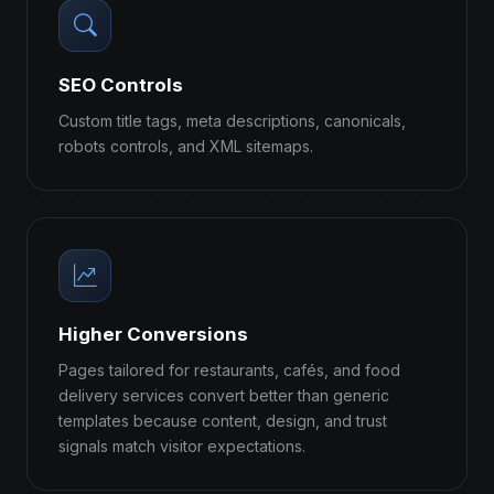
SEO Controls
Custom title tags, meta descriptions, canonicals,
robots controls, and XML sitemaps.
Higher Conversions
Pages tailored for restaurants, cafés, and food
delivery services convert better than generic
templates because content, design, and trust
signals match visitor expectations.