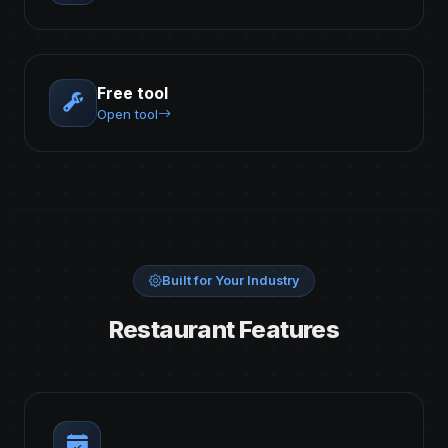
Free tool
Open tool
Built for Your Industry
Restaurant Features