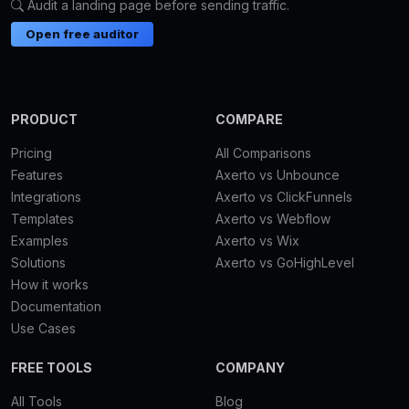
Audit a landing page before sending traffic.
Open free auditor
PRODUCT
COMPARE
Pricing
All Comparisons
Features
Axerto vs Unbounce
Integrations
Axerto vs ClickFunnels
Templates
Axerto vs Webflow
Examples
Axerto vs Wix
Solutions
Axerto vs GoHighLevel
How it works
Documentation
Use Cases
FREE TOOLS
COMPANY
All Tools
Blog