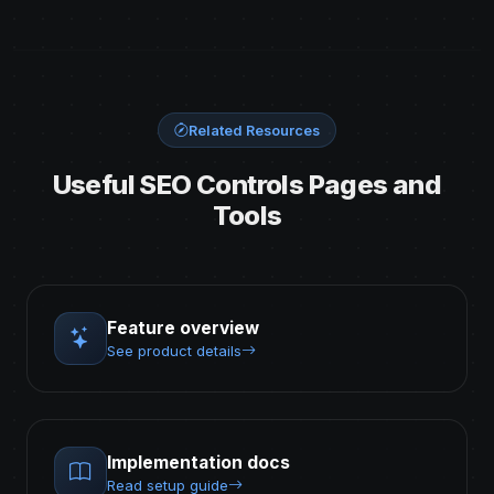
Related Resources
Useful SEO Controls Pages and
Tools
Feature overview
See product details
Implementation docs
Read setup guide