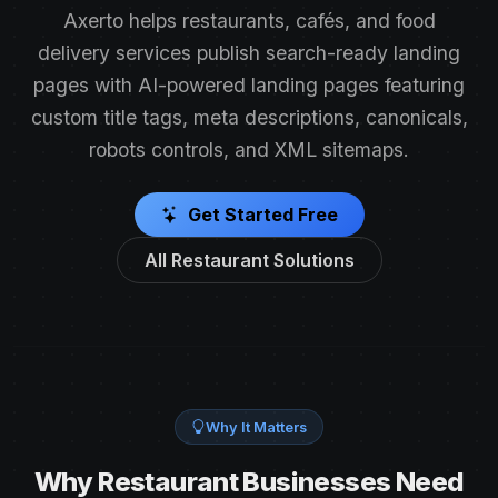
Axerto helps restaurants, cafés, and food
delivery services publish search-ready landing
pages with AI-powered landing pages featuring
custom title tags, meta descriptions, canonicals,
robots controls, and XML sitemaps.
Get Started Free
All Restaurant Solutions
Why It Matters
Why Restaurant Businesses Need