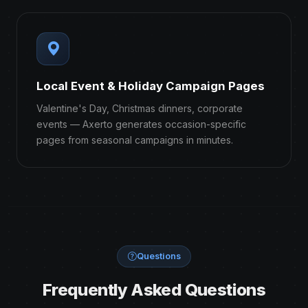
Local Event & Holiday Campaign Pages
Valentine's Day, Christmas dinners, corporate
events — Axerto generates occasion-specific
pages from seasonal campaigns in minutes.
Questions
Frequently Asked Questions