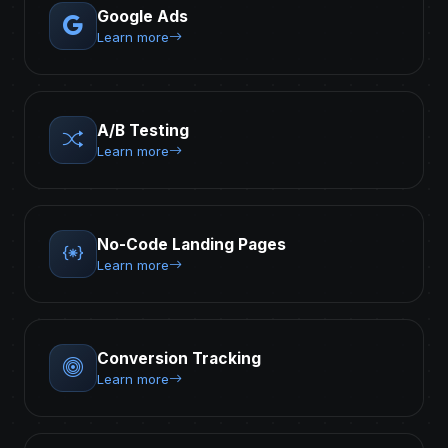
Google Ads
Learn more
A/B Testing
Learn more
No-Code Landing Pages
Learn more
Conversion Tracking
Learn more