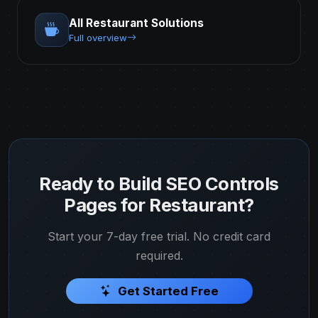
All Restaurant Solutions
Full overview
Ready to Build SEO Controls
Pages for Restaurant?
Start your 7-day free trial. No credit card
required.
Get Started Free