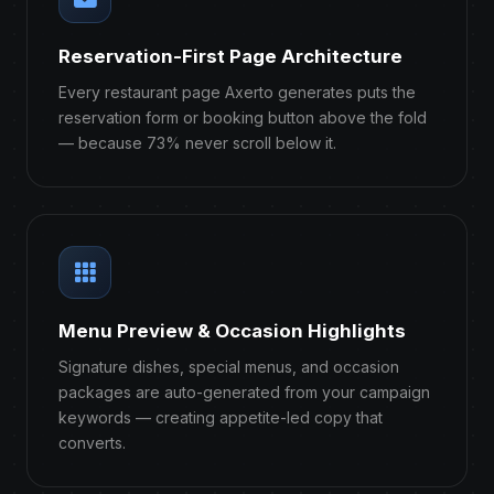
Reservation-First Page Architecture
Every restaurant page Axerto generates puts the
reservation form or booking button above the fold
— because 73% never scroll below it.
Menu Preview & Occasion Highlights
Signature dishes, special menus, and occasion
packages are auto-generated from your campaign
keywords — creating appetite-led copy that
converts.