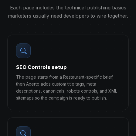
Each page includes the technical publishing basics
marketers usually need developers to wire together.
SEO Controls setup
The page starts from a Restaurant-specific brief,
then Axerto adds custom title tags, meta
descriptions, canonicals, robots controls, and XML
sitemaps so the campaign is ready to publish.