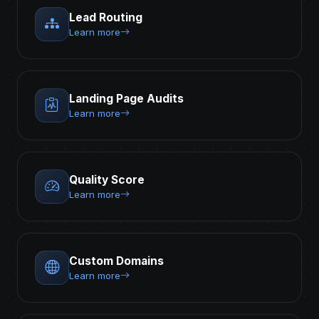
Lead Routing
Learn more
Landing Page Audits
Learn more
Quality Score
Learn more
Custom Domains
Learn more