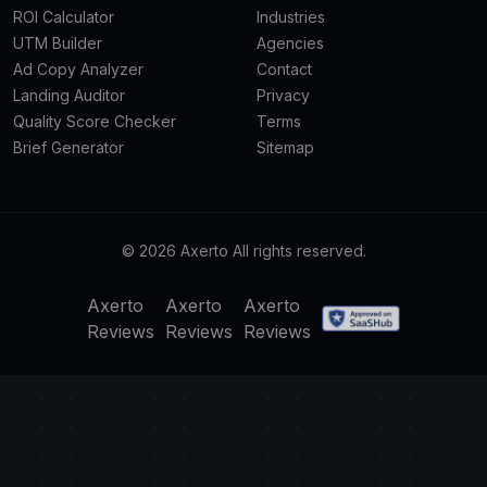
ROI Calculator
Industries
UTM Builder
Agencies
Ad Copy Analyzer
Contact
Landing Auditor
Privacy
Quality Score Checker
Terms
Brief Generator
Sitemap
© 2026 Axerto All rights reserved.
Axerto
Axerto
Axerto
Reviews
Reviews
Reviews