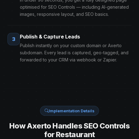
optimised for SEO Controls — including AI-generated
images, responsive layout, and SEO basics.
Publish & Capture Leads
3
Publish instantly on your custom domain or Axerto
subdomain. Every lead is captured, geo-tagged, and
forwarded to your CRM via webhook or Zapier.
Implementation Details
How Axerto Handles SEO Controls
for Restaurant