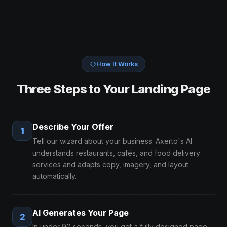
How It Works
Three Steps to Your Landing Page
Describe Your Offer
1
Tell our wizard about your business. Axerto's AI
understands restaurants, cafés, and food delivery
services and adapts copy, imagery, and layout
automatically.
AI Generates Your Page
2
In under 90 seconds, you get a fully designed page