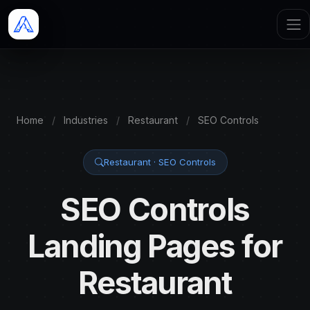
Home
/
Industries
/
Restaurant
/
SEO Controls
Restaurant · SEO Controls
SEO Controls
Landing Pages for
Restaurant