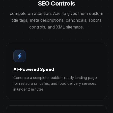
SEO Controls
compete on attention. Axerto gives them custom
title tags, meta descriptions, canonicals, robots
controls, and XML sitemaps.
AI-Powered Speed
Generate a complete, publish-ready landing page
for restaurants, cafés, and food delivery services
in under 2 minutes.