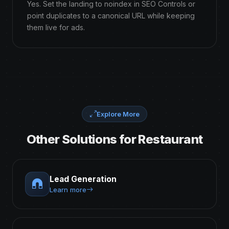
Yes. Set the landing to noindex in SEO Controls or
point duplicates to a canonical URL while keeping
them live for ads.
Explore More
Other Solutions for Restaurant
Lead Generation
Learn more