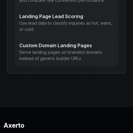
and compare real conversion performance.
Landing Page Lead Scoring
Use lead data to classify inquiries as hot, warm,
or cold.
Custom Domain Landing Pages
Serve landing pages on branded domains
instead of generic builder URLs.
Axerto