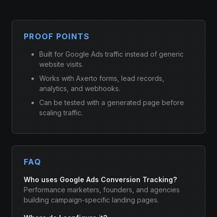
PROOF POINTS
Built for Google Ads traffic instead of generic
website visits.
Works with Axerto forms, lead records,
analytics, and webhooks.
Can be tested with a generated page before
scaling traffic.
FAQ
Who uses Google Ads Conversion Tracking?
Performance marketers, founders, and agencies
building campaign-specific landing pages.