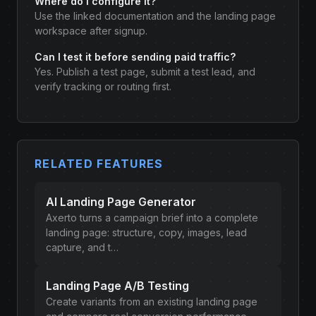
Where do I configure it?
Use the linked documentation and the landing page
workspace after signup.
Can I test it before sending paid traffic?
Yes. Publish a test page, submit a test lead, and
verify tracking or routing first.
RELATED FEATURES
AI Landing Page Generator
Axerto turns a campaign brief into a complete
landing page: structure, copy, images, lead
capture, and t…
Landing Page A/B Testing
Create variants from an existing landing page