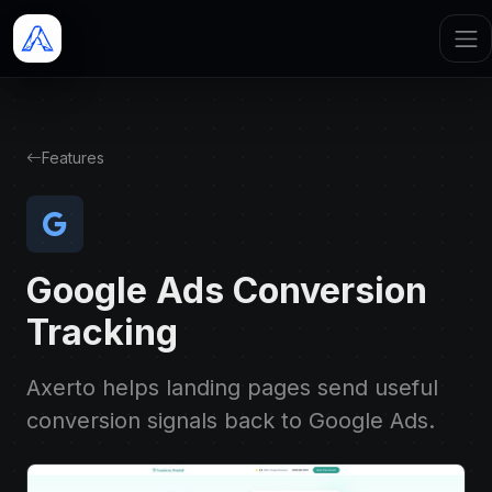
Features
Google Ads Conversion
Tracking
Axerto helps landing pages send useful
conversion signals back to Google Ads.