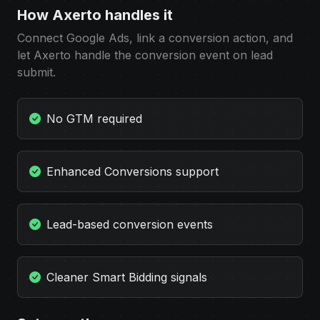
How Axerto handles it
Connect Google Ads, link a conversion action, and
let Axerto handle the conversion event on lead
submit.
No GTM required
Enhanced Conversions support
Lead-based conversion events
Cleaner Smart Bidding signals