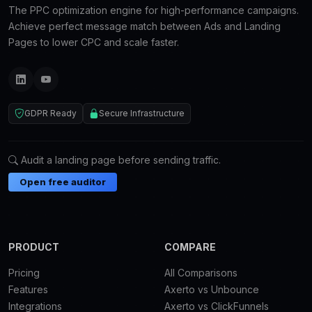
The PPC optimization engine for high-performance campaigns.
Achieve perfect message match between Ads and Landing
Pages to lower CPC and scale faster.
GDPR Ready
Secure Infrastructure
Audit a landing page before sending traffic.
Open free auditor
PRODUCT
COMPARE
Pricing
All Comparisons
Features
Axerto vs Unbounce
Integrations
Axerto vs ClickFunnels