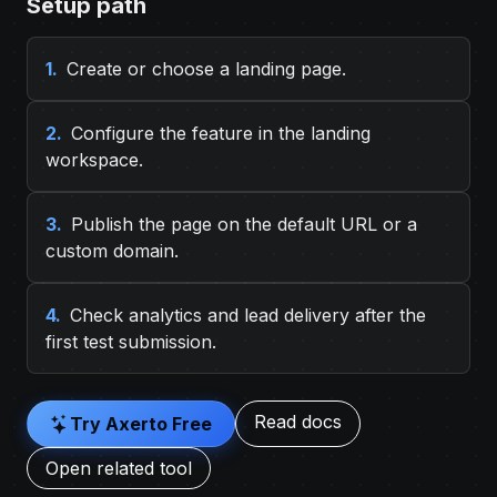
Setup path
1.
Create or choose a landing page.
2.
Configure the feature in the landing
workspace.
3.
Publish the page on the default URL or a
custom domain.
4.
Check analytics and lead delivery after the
first test submission.
Read docs
Try Axerto Free
Open related tool