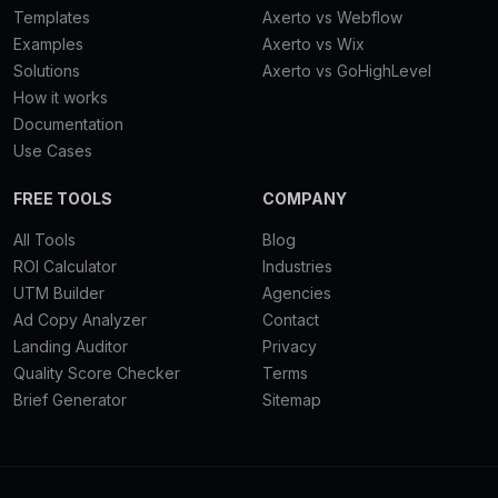
Templates
Axerto vs Webflow
Examples
Axerto vs Wix
Solutions
Axerto vs GoHighLevel
How it works
Documentation
Use Cases
FREE TOOLS
COMPANY
All Tools
Blog
ROI Calculator
Industries
UTM Builder
Agencies
Ad Copy Analyzer
Contact
Landing Auditor
Privacy
Quality Score Checker
Terms
Brief Generator
Sitemap