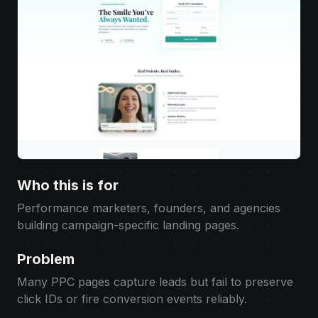
Who this is for
Performance marketers, founders, and agencies
building campaign-specific landing pages.
Problem
Many PPC pages capture leads but fail to preserve
click IDs or fire conversion events reliably.