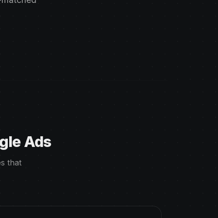
gle Ads
s that