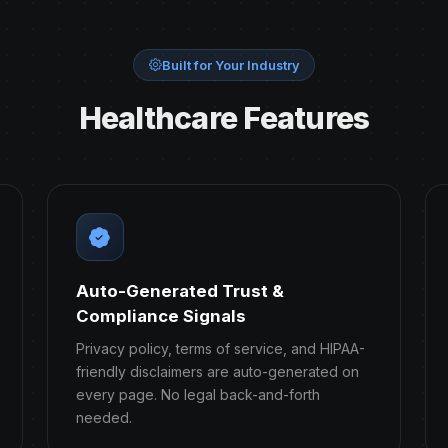
Built for Your Industry
Healthcare Features
Auto-Generated Trust &
Compliance Signals
Privacy policy, terms of service, and HIPAA-
friendly disclaimers are auto-generated on
every page. No legal back-and-forth
needed.