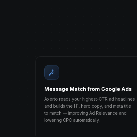
Message Match from Google Ads
Axerto reads your highest-CTR ad headlines
and builds the H1, hero copy, and meta title
to match — improving Ad Relevance and
lowering CPC automatically.