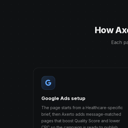
How Axe
Each pa
Google Ads setup
The page starts from a Healthcare-specific
brief, then Axerto adds message-matched
pages that boost Quality Score and lower
CPC so the campaign is ready to publish.