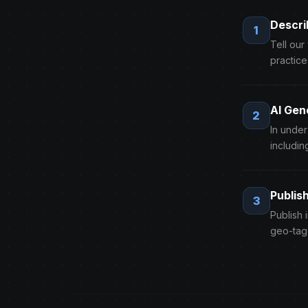
Descri
1
Tell our
practice
AI Gen
2
In unde
includin
Publis
3
Publish 
geo-tag