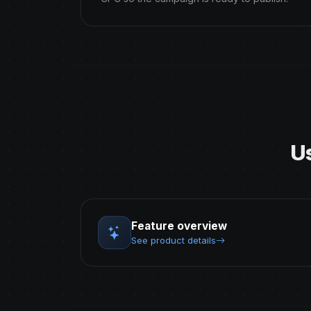
U
Feature overview
See product details