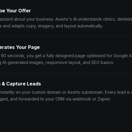
be Your Offer
 wizard about your business. Axerto's AI understands clinics, dentist
s and adapts copy, imagery, and layout automatically.
erates Your Page
r 90 seconds, you get a fully designed page optimised for Google 
g AI-generated images, responsive layout, and SEO basics.
h & Capture Leads
instantly on your custom domain or Axerto subdomain. Every lead is
ged, and forwarded to your CRM via webhook or Zapier.