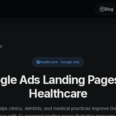
Blog
ds
Healthcare · Google Ads
gle Ads Landing Pages
Healthcare
elps clinics, dentists, and medical practices improve G
nce with AI-powered landing pages featuring messag