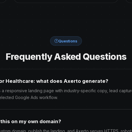
Questions
Frequently Asked Questions
or Healthcare: what does Axerto generate?
 a responsive landing page with industry-specific copy, lead captur
elected Google Ads workflow.
h this on my own domain?
ustom domain, publish the landing, and Axerto serves HTTPS, robots