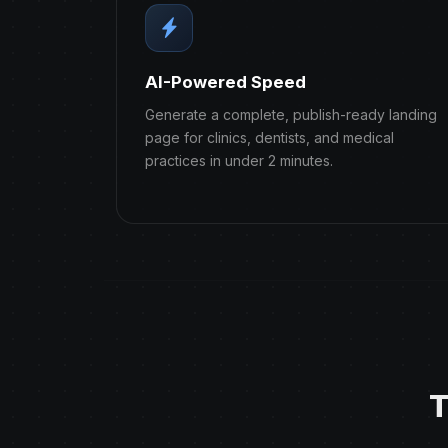
AI-Powered Speed
Generate a complete, publish-ready landing
page for clinics, dentists, and medical
practices in under 2 minutes.
T