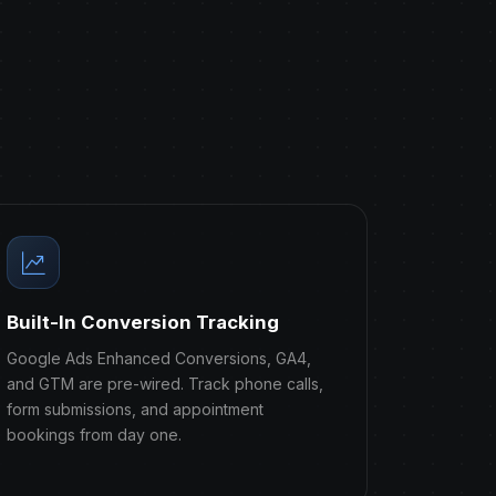
Built-In Conversion Tracking
Google Ads Enhanced Conversions, GA4,
and GTM are pre-wired. Track phone calls,
form submissions, and appointment
bookings from day one.