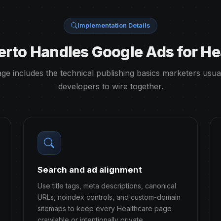
Implementation Details
rto Handles Google Ads for He
ge includes the technical publishing basics marketers usua
developers to wire together.
Search and ad alignment
Use title tags, meta descriptions, canonical
URLs, noindex controls, and custom-domain
sitemaps to keep every Healthcare page
crawlable or intentionally private.