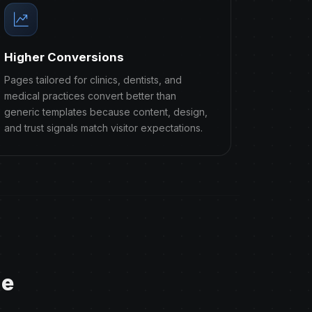
Higher Conversions
Pages tailored for clinics, dentists, and
medical practices convert better than
generic templates because content, design,
and trust signals match visitor expectations.
ge