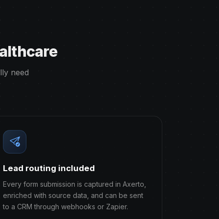
althcare
lly need
Lead routing included
Every form submission is captured in Axerto,
enriched with source data, and can be sent
to a CRM through webhooks or Zapier.