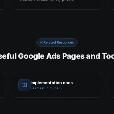
Related Resources
seful Google Ads Pages and Too
Implementation docs
Read setup guide