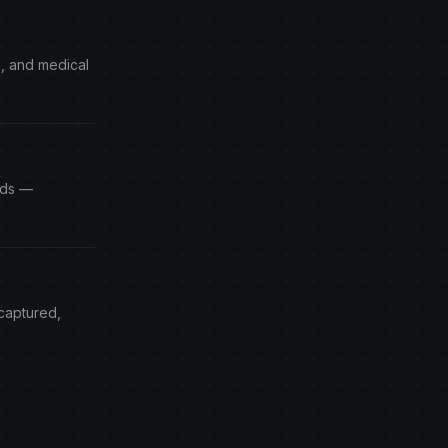
s, and medical
Ads —
 captured,