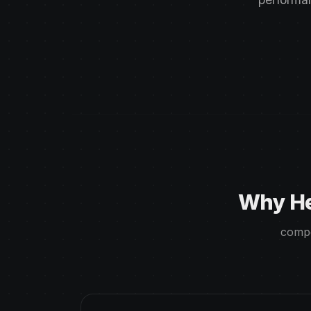
Why He
compe