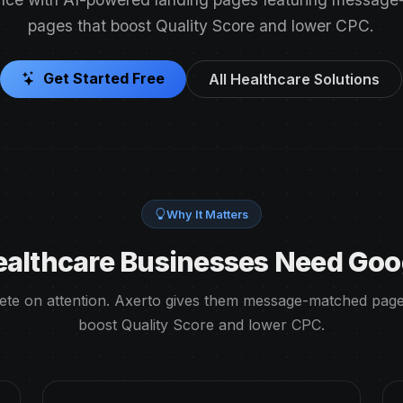
pages that boost Quality Score and lower CPC.
Get Started Free
All Healthcare Solutions
Why It Matters
althcare Businesses Need Goo
te on attention. Axerto gives them message-matched page
boost Quality Score and lower CPC.