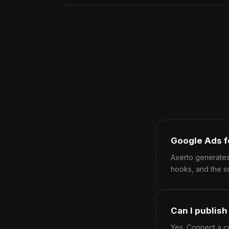
Google Ads f
Axerto generates
hooks, and the s
Can I publis
Yes. Connect a c