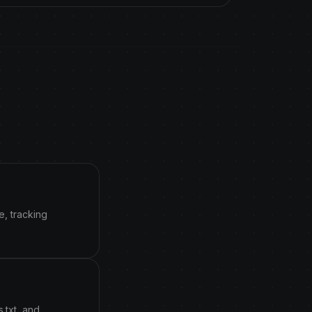
e, tracking
.txt, and