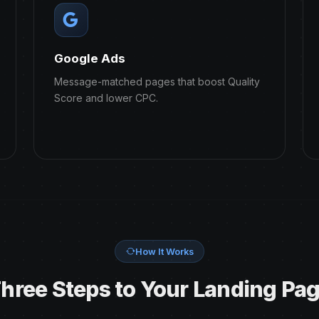
Google Ads
Message-matched pages that boost Quality
Score and lower CPC.
How It Works
hree Steps to Your Landing Pa