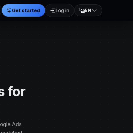
Get started
Log in
EN
 for
oogle Ads
e-matched