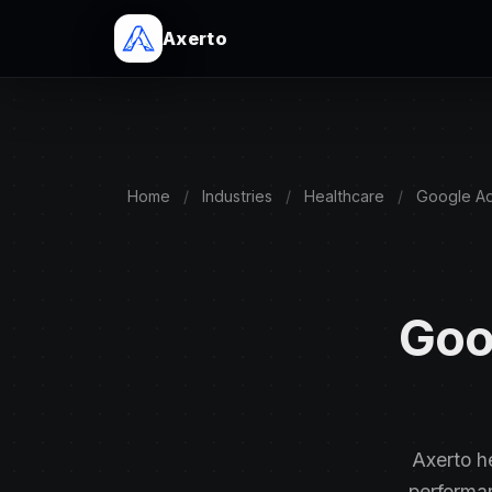
Axerto
Home
/
Industries
/
Healthcare
/
Google A
Goo
Axerto h
performa