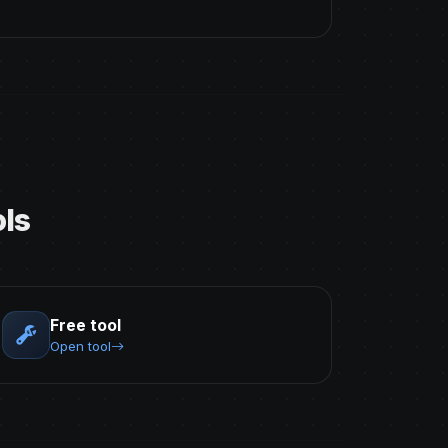
ls
Free tool
Open tool