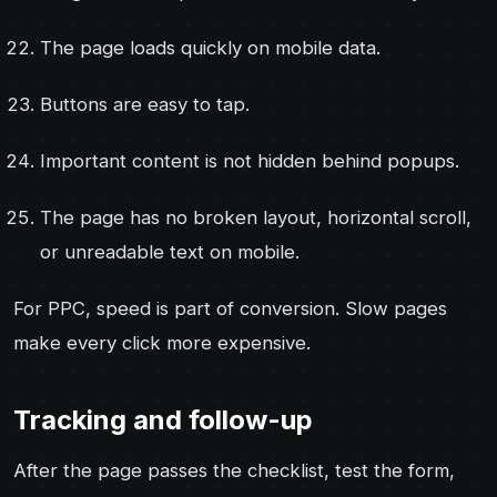
The page loads quickly on mobile data.
Buttons are easy to tap.
Important content is not hidden behind popups.
The page has no broken layout, horizontal scroll,
or unreadable text on mobile.
For PPC, speed is part of conversion. Slow pages
make every click more expensive.
Tracking and follow-up
After the page passes the checklist, test the form,