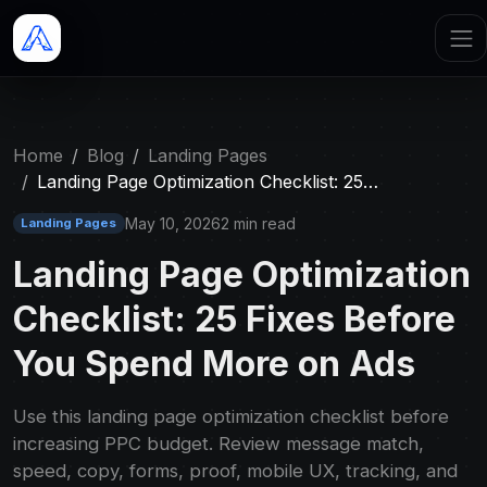
Home
Blog
Landing Pages
Landing Page Optimization Checklist: 25…
May 10, 2026
2 min read
Landing Pages
Landing Page Optimization
Checklist: 25 Fixes Before
You Spend More on Ads
Use this landing page optimization checklist before
increasing PPC budget. Review message match,
speed, copy, forms, proof, mobile UX, tracking, and