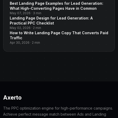
Best Landing Page Examples for Lead Generation:
What High-Converting Pages Have in Common
May 07, 2026 · 3 min
Landing Page Design for Lead Generation: A
Practical PPC Checklist
May 02, 2026 · 2 min
How to Write Landing Page Copy That Converts Paid
Traffic
Apr 30, 2026 · 2 min
Axerto
The PPC optimization engine for high-performance campaigns.
Achieve perfect message match between Ads and Landing