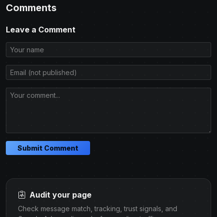
Comments
Leave a Comment
Submit Comment
Audit your page
Check message match, tracking, trust signals, and