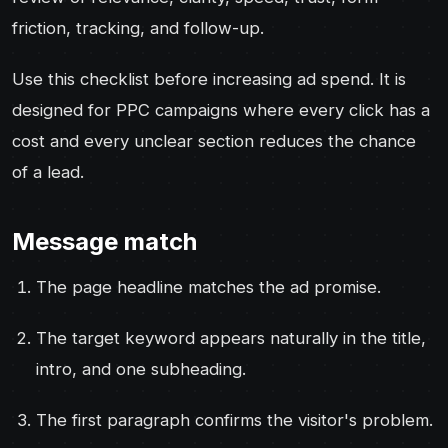
friction, tracking, and follow-up.
Use this checklist before increasing ad spend. It is
designed for PPC campaigns where every click has a
cost and every unclear section reduces the chance
of a lead.
Message match
The page headline matches the ad promise.
The target keyword appears naturally in the title,
intro, and one subheading.
The first paragraph confirms the visitor's problem.