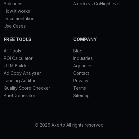
Solutions
Axerto vs GoHighLevel
How it works
Documentation
Use Cases
FREE TOOLS
COMPANY
All Tools
Blog
ROI Calculator
Industries
UTM Builder
Agencies
Ad Copy Analyzer
Contact
Landing Auditor
Privacy
Quality Score Checker
Terms
Brief Generator
Sitemap
© 2026 Axerto All rights reserved.