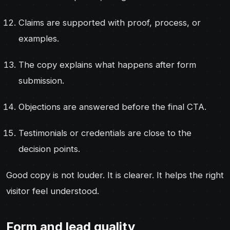
Claims are supported with proof, process, or
examples.
The copy explains what happens after form
submission.
Objections are answered before the final CTA.
Testimonials or credentials are close to the
decision points.
Good copy is not louder. It is clearer. It helps the right
visitor feel understood.
Form and lead quality