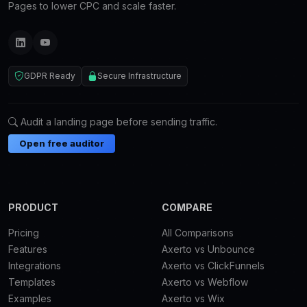
Pages to lower CPC and scale faster.
GDPR Ready
Secure Infrastructure
Audit a landing page before sending traffic.
Open free auditor
PRODUCT
COMPARE
Pricing
All Comparisons
Features
Axerto vs Unbounce
Integrations
Axerto vs ClickFunnels
Templates
Axerto vs Webflow
Examples
Axerto vs Wix