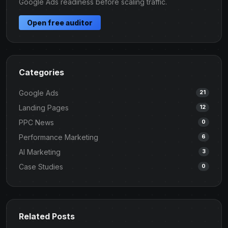
Google Ads readiness before scaling traffic.
Open free auditor
Categories
Google Ads
21
Landing Pages
12
PPC News
0
Performance Marketing
6
AI Marketing
3
Case Studies
0
Related Posts