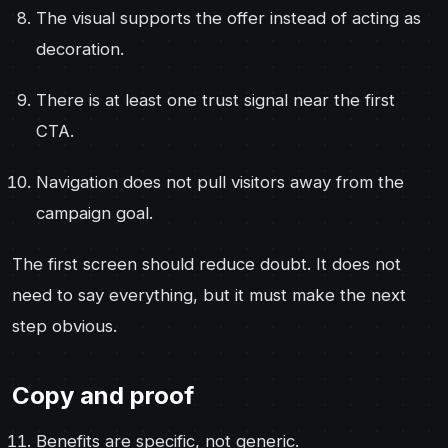
The visual supports the offer instead of acting as
decoration.
There is at least one trust signal near the first
CTA.
Navigation does not pull visitors away from the
campaign goal.
The first screen should reduce doubt. It does not
need to say everything, but it must make the next
step obvious.
Copy and proof
Benefits are specific, not generic.