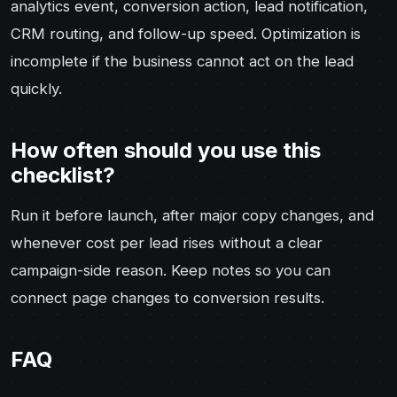
analytics event, conversion action, lead notification,
CRM routing, and follow-up speed. Optimization is
incomplete if the business cannot act on the lead
quickly.
How often should you use this
checklist?
Run it before launch, after major copy changes, and
whenever cost per lead rises without a clear
campaign-side reason. Keep notes so you can
connect page changes to conversion results.
FAQ