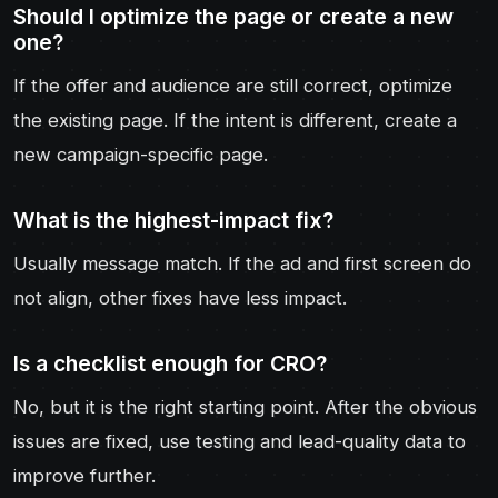
Should I optimize the page or create a new
one?
If the offer and audience are still correct, optimize
the existing page. If the intent is different, create a
new campaign-specific page.
What is the highest-impact fix?
Usually message match. If the ad and first screen do
not align, other fixes have less impact.
Is a checklist enough for CRO?
No, but it is the right starting point. After the obvious
issues are fixed, use testing and lead-quality data to
improve further.