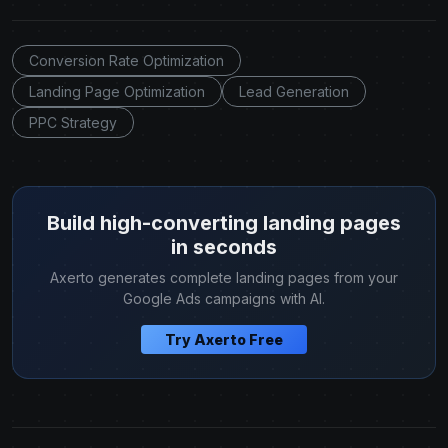
Conversion Rate Optimization
Landing Page Optimization
Lead Generation
PPC Strategy
Build high-converting landing pages
in seconds
Axerto generates complete landing pages from your
Google Ads campaigns with AI.
Try Axerto Free