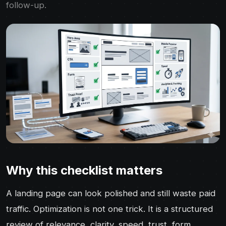
follow-up.
Why this checklist matters
A landing page can look polished and still waste paid
traffic. Optimization is not one trick. It is a structured
review of relevance, clarity, speed, trust, form