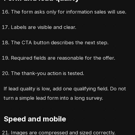
The form asks only for information sales will use.
Labels are visible and clear.
The CTA button describes the next step.
Required fields are reasonable for the offer.
The thank-you action is tested.
If lead quality is low, add one qualifying field. Do not
turn a simple lead form into a long survey.
Speed and mobile
Images are compressed and sized correctly.