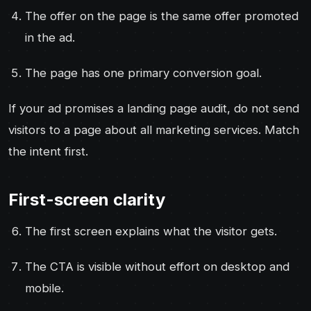
The offer on the page is the same offer promoted
in the ad.
The page has one primary conversion goal.
If your ad promises a landing page audit, do not send
visitors to a page about all marketing services. Match
the intent first.
First-screen clarity
The first screen explains what the visitor gets.
The CTA is visible without effort on desktop and
mobile.