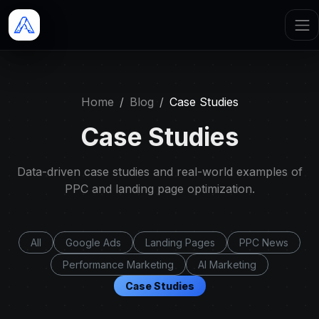
Home
Blog
Case Studies
Case Studies
Data-driven case studies and real-world examples of
PPC and landing page optimization.
All
Google Ads
Landing Pages
PPC News
Performance Marketing
AI Marketing
Case Studies