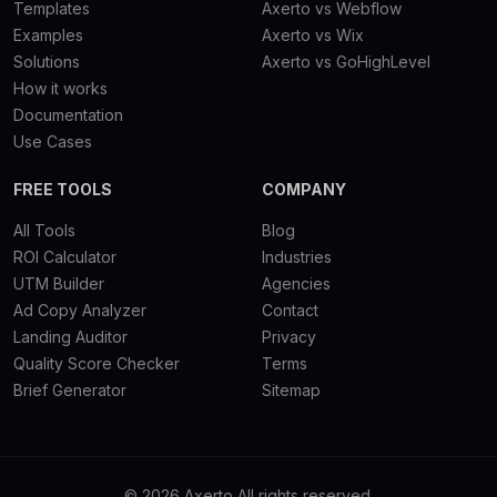
Templates
Axerto vs Webflow
Examples
Axerto vs Wix
Solutions
Axerto vs GoHighLevel
How it works
Documentation
Use Cases
FREE TOOLS
COMPANY
All Tools
Blog
ROI Calculator
Industries
UTM Builder
Agencies
Ad Copy Analyzer
Contact
Landing Auditor
Privacy
Quality Score Checker
Terms
Brief Generator
Sitemap
© 2026 Axerto All rights reserved.