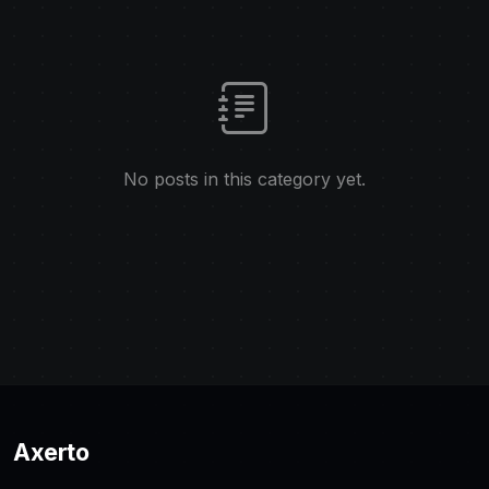
No posts in this category yet.
Axerto