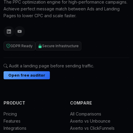
The PPC optimization engine for high-performance campaigns.
Achieve perfect message match between Ads and Landing
Pages to lower CPC and scale faster.
GDPR Ready
Secure Infrastructure
Audit a landing page before sending traffic.
Open free auditor
PRODUCT
COMPARE
Pricing
All Comparisons
Features
Axerto vs Unbounce
Integrations
Axerto vs ClickFunnels