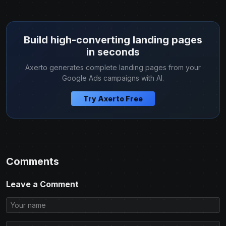
Build high-converting landing pages
in seconds
Axerto generates complete landing pages from your
Google Ads campaigns with AI.
Try Axerto Free
Comments
Leave a Comment