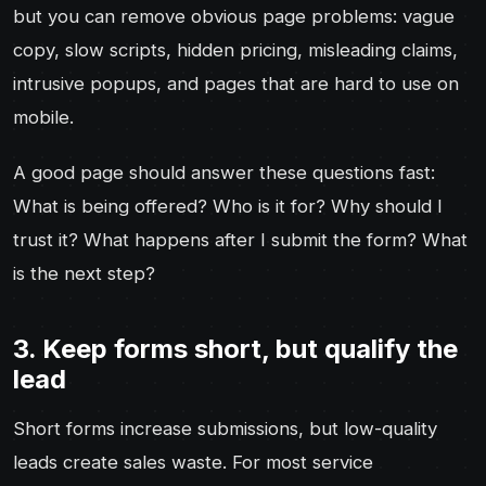
but you can remove obvious page problems: vague
copy, slow scripts, hidden pricing, misleading claims,
intrusive popups, and pages that are hard to use on
mobile.
A good page should answer these questions fast:
What is being offered? Who is it for? Why should I
trust it? What happens after I submit the form? What
is the next step?
3. Keep forms short, but qualify the
lead
Short forms increase submissions, but low-quality
leads create sales waste. For most service