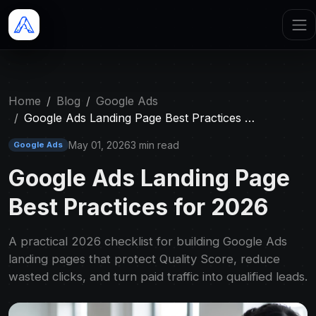
Home
Blog
Google Ads
Google Ads Landing Page Best Practices …
May 01, 2026
3 min read
Google Ads
Google Ads Landing Page
Best Practices for 2026
A practical 2026 checklist for building Google Ads
landing pages that protect Quality Score, reduce
wasted clicks, and turn paid traffic into qualified leads.