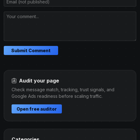
Submit Comment
Audit your page
Check message match, tracking, trust signals, and
Google Ads readiness before scaling traffic.
Open free auditor
Categories