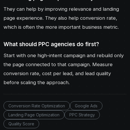
They can help by improving relevance and landing
page experience. They also help conversion rate,
which is often the more important business metric.
What should PPC agencies do first?
Start with one high-intent campaign and rebuild only
the page connected to that campaign. Measure
conversion rate, cost per lead, and lead quality
before scaling the approach.
Conversion Rate Optimization
Google Ads
Landing Page Optimization
PPC Strategy
Quality Score