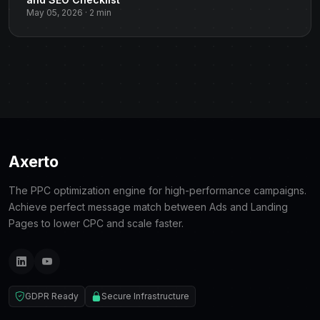
May 05, 2026 · 2 min
Axerto
The PPC optimization engine for high-performance campaigns.
Achieve perfect message match between Ads and Landing
Pages to lower CPC and scale faster.
GDPR Ready
Secure Infrastructure