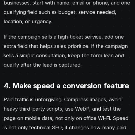
businesses, start with name, email or phone, and one
qualifying field such as budget, service needed,
location, or urgency.
If the campaign sells a high-ticket service, add one
extra field that helps sales prioritize. If the campaign
sells a simple consultation, keep the form lean and
qualify after the lead is captured.
4. Make speed a conversion feature
Paid traffic is unforgiving. Compress images, avoid
heavy third-party scripts, use WebP, and test the
page on mobile data, not only on office Wi-Fi. Speed
is not only technical SEO; it changes how many paid