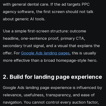
with general dental care. If the ad targets PPC
agency software, the first screen should not talk
about generic AI tools.
Use a simple first-screen structure: outcome
headline, one-sentence proof, primary CTA,
secondary trust signal, and a visual that explains the
offer. For
Google Ads landing pages
, this is usually
more effective than a broad homepage-style hero.
2. Build for landing page experience
Google Ads landing page experience is influenced by
relevance, usefulness, transparency, and ease of
navigation. You cannot control every auction factor,