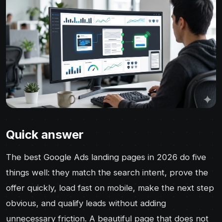
Quick answer
The best Google Ads landing pages in 2026 do five
things well: they match the search intent, prove the
offer quickly, load fast on mobile, make the next step
obvious, and qualify leads without adding
unnecessary friction. A beautiful page that does not