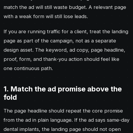
match the ad will still waste budget. A relevant page
with a weak form will still lose leads.
If you are running traffic for a client, treat the landing
page as part of the campaign, not as a separate
design asset. The keyword, ad copy, page headline,
proof, form, and thank-you action should feel like
one continuous path.
1. Match the ad promise above the
fold
The page headline should repeat the core promise
from the ad in plain language. If the ad says same-day
dental implants, the landing page should not open