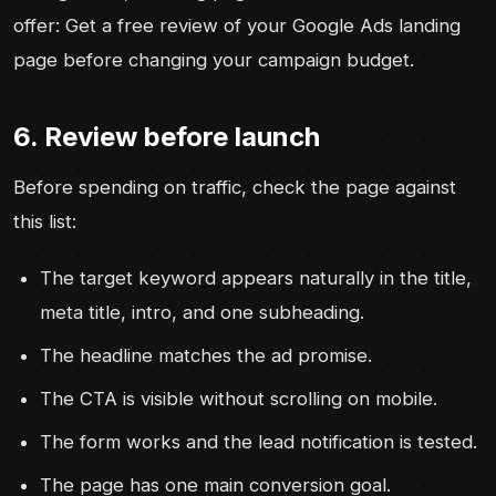
offer: Get a free review of your Google Ads landing
page before changing your campaign budget.
6. Review before launch
Before spending on traffic, check the page against
this list:
The target keyword appears naturally in the title,
meta title, intro, and one subheading.
The headline matches the ad promise.
The CTA is visible without scrolling on mobile.
The form works and the lead notification is tested.
The page has one main conversion goal.