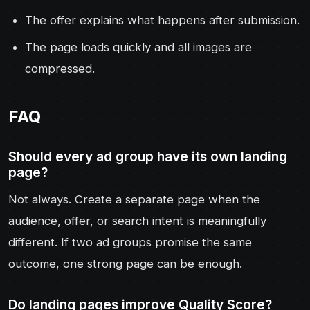
The offer explains what happens after submission.
The page loads quickly and all images are
compressed.
FAQ
Should every ad group have its own landing
page?
Not always. Create a separate page when the
audience, offer, or search intent is meaningfully
different. If two ad groups promise the same
outcome, one strong page can be enough.
Do landing pages improve Quality Score?