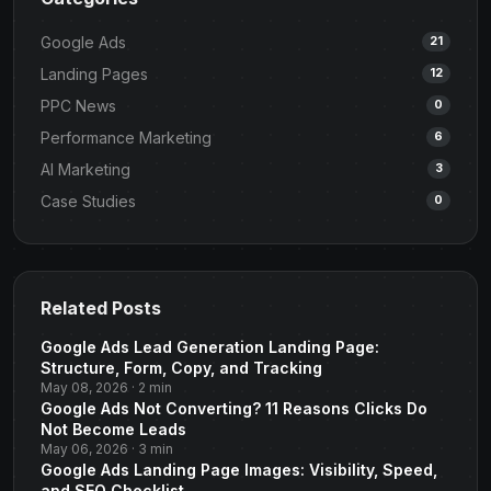
Google Ads
21
Landing Pages
12
PPC News
0
Performance Marketing
6
AI Marketing
3
Case Studies
0
Related Posts
Google Ads Lead Generation Landing Page:
Structure, Form, Copy, and Tracking
May 08, 2026 · 2 min
Google Ads Not Converting? 11 Reasons Clicks Do
Not Become Leads
May 06, 2026 · 3 min
Google Ads Landing Page Images: Visibility, Speed,
and SEO Checklist