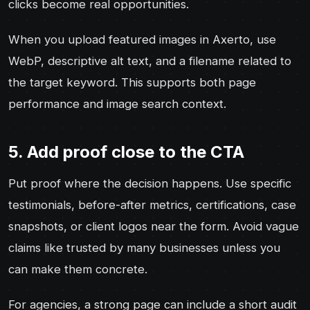
clicks become real opportunities.
When you upload featured images in Axerto, use
WebP, descriptive alt text, and a filename related to
the target keyword. This supports both page
performance and image search context.
5. Add proof close to the CTA
Put proof where the decision happens. Use specific
testimonials, before-after metrics, certifications, case
snapshots, or client logos near the form. Avoid vague
claims like trusted by many businesses unless you
can make them concrete.
For agencies, a strong page can include a short audit