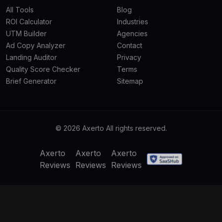
All Tools
Blog
ROI Calculator
Industries
UTM Builder
Agencies
Ad Copy Analyzer
Contact
Landing Auditor
Privacy
Quality Score Checker
Terms
Brief Generator
Sitemap
© 2026 Axerto All rights reserved.
Axerto
Axerto
Axerto
Reviews
Reviews
Reviews