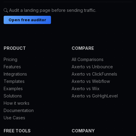
Audit a landing page before sending traffic.
Open free auditor
PRODUCT
COMPARE
Pricing
All Comparisons
Features
Axerto vs Unbounce
Integrations
Axerto vs ClickFunnels
Templates
Axerto vs Webflow
Examples
Axerto vs Wix
Solutions
Axerto vs GoHighLevel
How it works
Documentation
Use Cases
FREE TOOLS
COMPANY