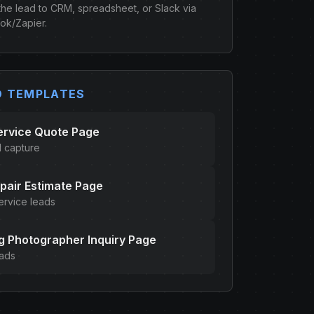
the lead to CRM, spreadsheet, or Slack via
k/Zapier.
D TEMPLATES
ervice Quote Page
d capture
pair Estimate Page
ervice leads
 Photographer Inquiry Page
eads