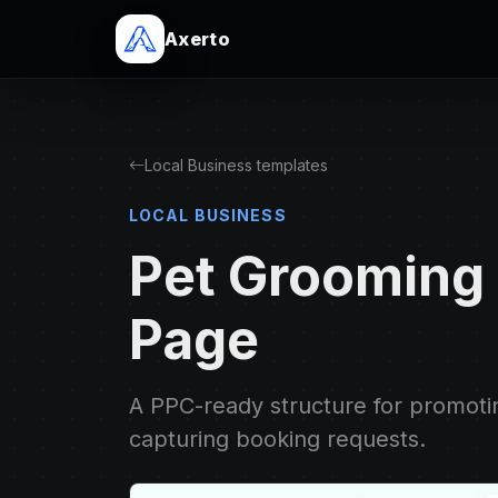
Axerto
Local Business templates
LOCAL BUSINESS
Pet Grooming
Page
A PPC-ready structure for promot
capturing booking requests.