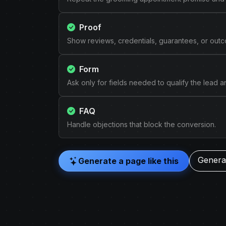
Proof
Show reviews, credentials, guarantees, or out
Form
Ask only for fields needed to qualify the lead 
FAQ
Handle objections that block the conversion.
Generat
Generate a page like this