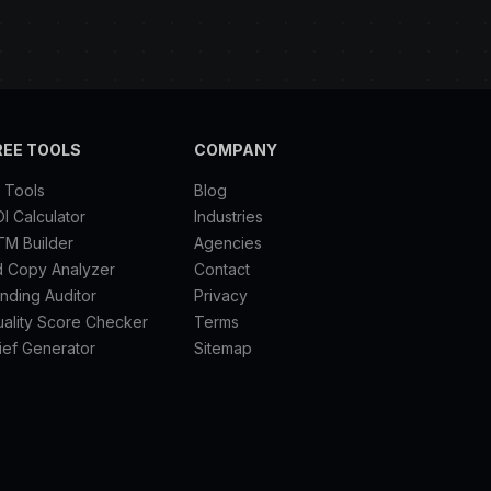
REE TOOLS
COMPANY
l Tools
Blog
I Calculator
Industries
TM Builder
Agencies
d Copy Analyzer
Contact
nding Auditor
Privacy
ality Score Checker
Terms
ief Generator
Sitemap