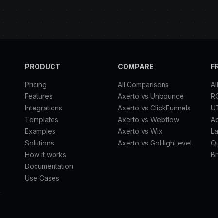
PRODUCT
COMPARE
F
Pricing
All Comparisons
Al
Features
Axerto vs Unbounce
RO
Integrations
Axerto vs ClickFunnels
U
Templates
Axerto vs Webflow
A
Examples
Axerto vs Wix
La
Solutions
Axerto vs GoHighLevel
Qu
How it works
Br
Documentation
Use Cases