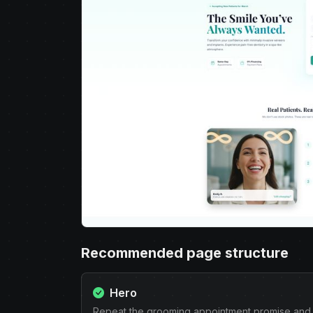
Recommended page structure
Hero
Repeat the grooming appointment promise and 