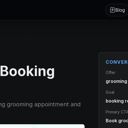
Blog
CONVER
 Booking
Offer
grooming
Goal
booking r
ing grooming appointment and
Primary CT
Book gro