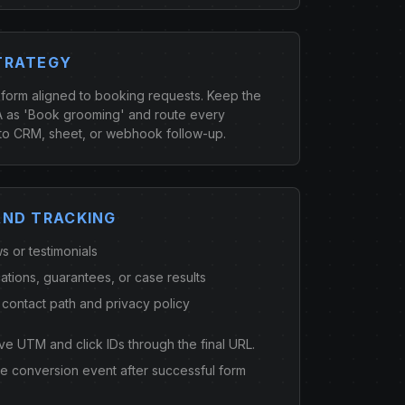
TRATEGY
 form aligned to booking requests. Keep the
 as 'Book grooming' and route every
to CRM, sheet, or webhook follow-up.
AND TRACKING
s or testimonials
cations, guarantees, or case results
 contact path and privacy policy
ve UTM and click IDs through the final URL.
ne conversion event after successful form