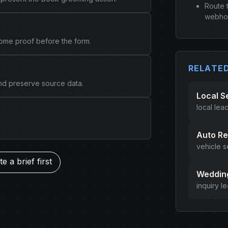
Route 
webhoo
come proof before the form.
RELATE
and preserve source data.
Local S
local lea
Auto Re
vehicle s
e a brief first
Wedding
inquiry l