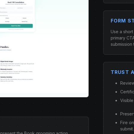
FORM S
Use a short
primary CTA
submission 
TRUST 
Review
Certifi
Visible
Preser
Fire o
submit.
present the Book grooming action.