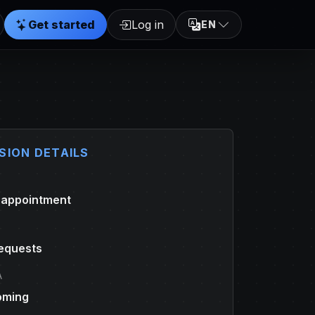
Get started
Log in
EN
SION DETAILS
 appointment
equests
A
oming