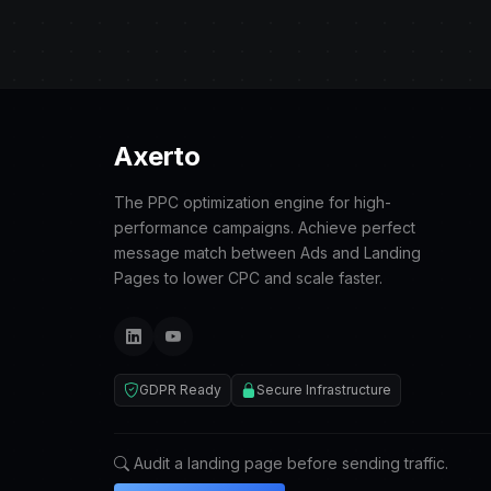
Axerto
The PPC optimization engine for high-
performance campaigns. Achieve perfect
message match between Ads and Landing
Pages to lower CPC and scale faster.
GDPR Ready
Secure Infrastructure
Audit a landing page before sending traffic.