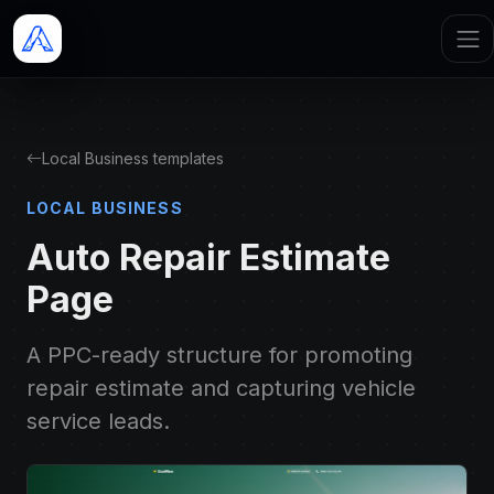
Local Business templates
LOCAL BUSINESS
Auto Repair Estimate
Page
A PPC-ready structure for promoting
repair estimate and capturing vehicle
service leads.