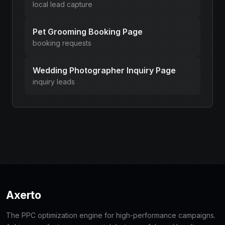
local lead capture
Pet Grooming Booking Page
booking requests
Wedding Photographer Inquiry Page
inquiry leads
Axerto
The PPC optimization engine for high-performance campaigns.