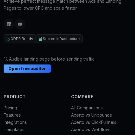
Achieve perfect message match between Ads and Landing
Pages to lower CPC and scale faster.
GDPR Ready
Secure Infrastructure
Audit a landing page before sending traffic.
Open free auditor
PRODUCT
COMPARE
Pricing
All Comparisons
Features
Axerto vs Unbounce
Integrations
Axerto vs ClickFunnels
Templates
Axerto vs Webflow