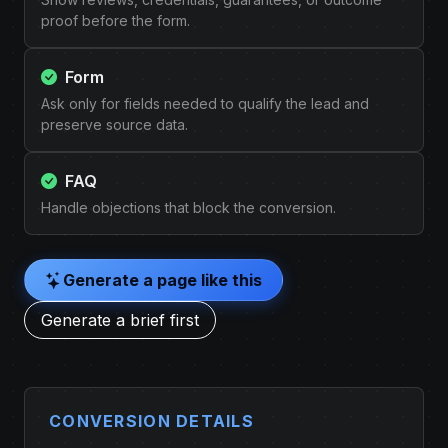
proof before the form.
Form
Ask only for fields needed to qualify the lead and
preserve source data.
FAQ
Handle objections that block the conversion.
Generate a page like this
Generate a brief first
CONVERSION DETAILS