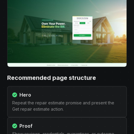
Recommended page structure
Hero
Repeat the repair estimate promise and present the
Get repair estimate action.
Proof
Show reviews, credentials, guarantees, or outcome