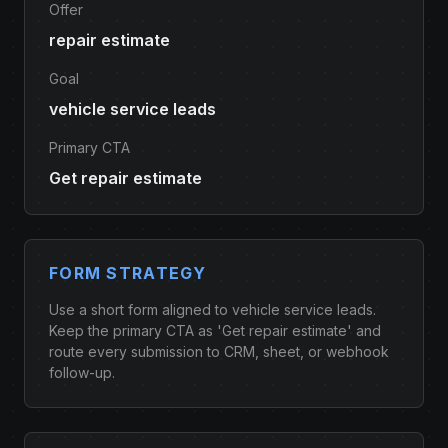
Offer
repair estimate
Goal
vehicle service leads
Primary CTA
Get repair estimate
FORM STRATEGY
Use a short form aligned to vehicle service leads.
Keep the primary CTA as 'Get repair estimate' and
route every submission to CRM, sheet, or webhook
follow-up.