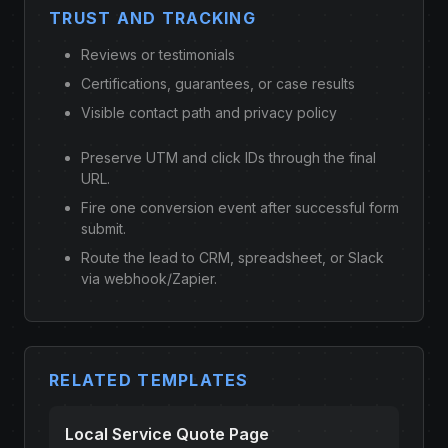
TRUST AND TRACKING
Reviews or testimonials
Certifications, guarantees, or case results
Visible contact path and privacy policy
Preserve UTM and click IDs through the final
URL.
Fire one conversion event after successful form
submit.
Route the lead to CRM, spreadsheet, or Slack
via webhook/Zapier.
RELATED TEMPLATES
Local Service Quote Page