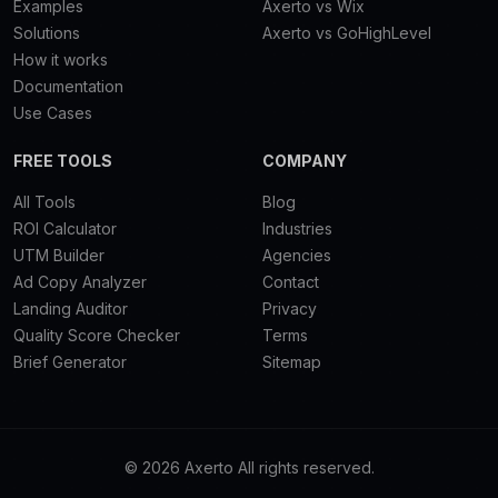
Examples
Axerto vs Wix
Solutions
Axerto vs GoHighLevel
How it works
Documentation
Use Cases
FREE TOOLS
COMPANY
All Tools
Blog
ROI Calculator
Industries
UTM Builder
Agencies
Ad Copy Analyzer
Contact
Landing Auditor
Privacy
Quality Score Checker
Terms
Brief Generator
Sitemap
© 2026 Axerto All rights reserved.