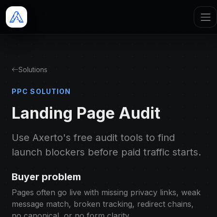
Solutions
PPC SOLUTION
Landing Page Audit
Use Axerto's free audit tools to find
launch blockers before paid traffic starts.
Buyer problem
Pages often go live with missing privacy links, weak
message match, broken tracking, redirect chains,
no canonical, or no form clarity.