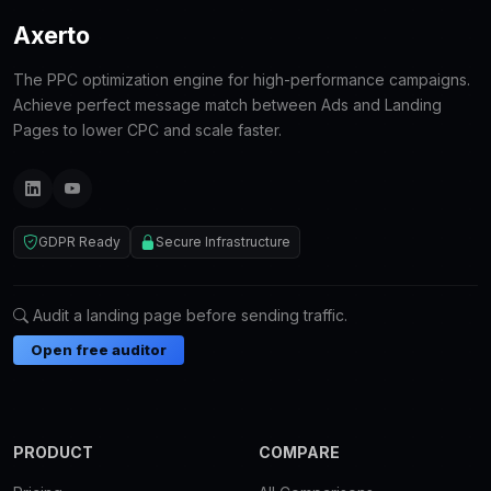
Axerto
The PPC optimization engine for high-performance campaigns.
Achieve perfect message match between Ads and Landing
Pages to lower CPC and scale faster.
GDPR Ready
Secure Infrastructure
Audit a landing page before sending traffic.
Open free auditor
PRODUCT
COMPARE