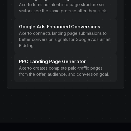
Axerto turns ad intent into page structure so
visitors see the same promise after they click.
Google Ads Enhanced Conversions
Axerto connects landing page submissions to
better conversion signals for Google Ads Smart
Bidding.
PPC Landing Page Generator
Axerto creates complete paid-traffic pages
from the offer, audience, and conversion goal.