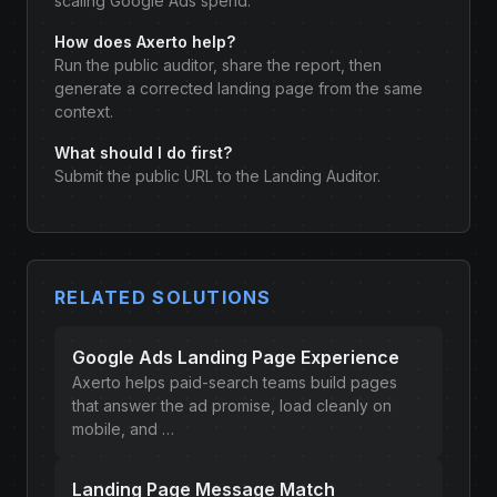
scaling Google Ads spend.
How does Axerto help?
Run the public auditor, share the report, then
generate a corrected landing page from the same
context.
What should I do first?
Submit the public URL to the Landing Auditor.
RELATED SOLUTIONS
Google Ads Landing Page Experience
Axerto helps paid-search teams build pages
that answer the ad promise, load cleanly on
mobile, and …
Landing Page Message Match