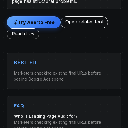
page has structural problems.
Open related tool
Try Axerto Free
Read docs
BEST FIT
Marketers checking existing final URLs before
scaling Google Ads spend.
FAQ
Who is Landing Page Audit for?
Marketers checking existing final URLs before