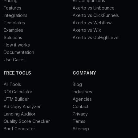
Pricing
All Comparisons
Features
Axerto vs Unbounce
Integrations
Axerto vs ClickFunnels
Templates
Axerto vs Webflow
Examples
Axerto vs Wix
Solutions
Axerto vs GoHighLevel
How it works
Documentation
Use Cases
FREE TOOLS
COMPANY
All Tools
Blog
ROI Calculator
Industries
UTM Builder
Agencies
Ad Copy Analyzer
Contact
Landing Auditor
Privacy
Quality Score Checker
Terms
Brief Generator
Sitemap