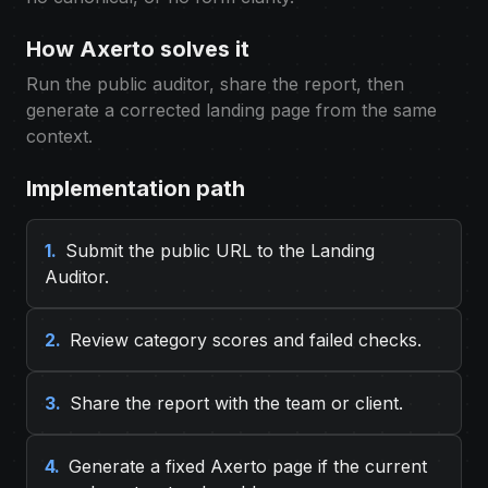
How Axerto solves it
Run the public auditor, share the report, then
generate a corrected landing page from the same
context.
Implementation path
1.
Submit the public URL to the Landing
Auditor.
2.
Review category scores and failed checks.
3.
Share the report with the team or client.
4.
Generate a fixed Axerto page if the current