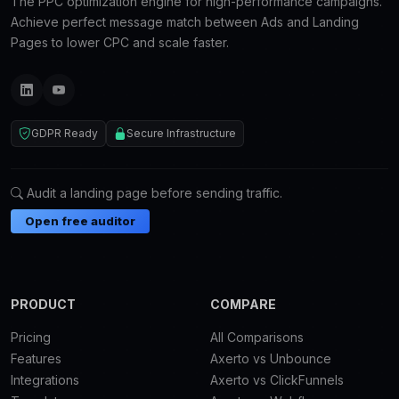
The PPC optimization engine for high-performance campaigns.
Achieve perfect message match between Ads and Landing
Pages to lower CPC and scale faster.
GDPR Ready
Secure Infrastructure
Audit a landing page before sending traffic.
Open free auditor
PRODUCT
COMPARE
Pricing
All Comparisons
Features
Axerto vs Unbounce
Integrations
Axerto vs ClickFunnels