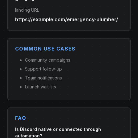
landing URL
https://example.com/emergency-plumber/
COMMON USE CASES
Community campaigns
Support follow-up
Team notifications
Launch waitlists
FAQ
Is Discord native or connected through
automation?