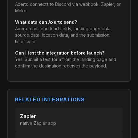
Axerto connects to Discord via webhook, Zapier, or
Make.
What data can Axerto send?
Axerto can send lead fields, landing page data,
source data, location data, and the submission
timestamp.
Can I test the integration before launch?
Yes. Submit a test form from the landing page and
confirm the destination receives the payload.
RELATED INTEGRATIONS
Zapier
native Zapier app