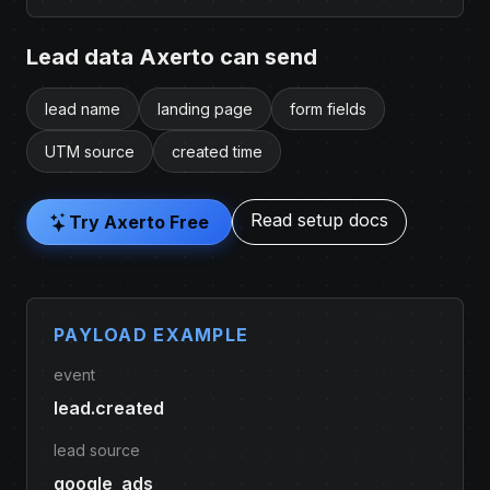
Lead data Axerto can send
lead name
landing page
form fields
UTM source
created time
Read setup docs
Try Axerto Free
PAYLOAD EXAMPLE
event
lead.created
lead source
google_ads