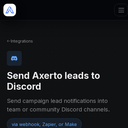
Integrations
Send Axerto leads to
Discord
Send campaign lead notifications into
team or community Discord channels.
via webhook, Zapier, or Make