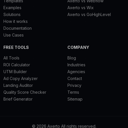
Templates
Axerto vs Webflow
Examples
Axerto vs Wix
Solutions
Axerto vs GoHighLevel
How it works
Documentation
Use Cases
FREE TOOLS
COMPANY
All Tools
Blog
ROI Calculator
Industries
UTM Builder
Agencies
Ad Copy Analyzer
Contact
Landing Auditor
Privacy
Quality Score Checker
Terms
Brief Generator
Sitemap
© 2026 Axerto All rights reserved.