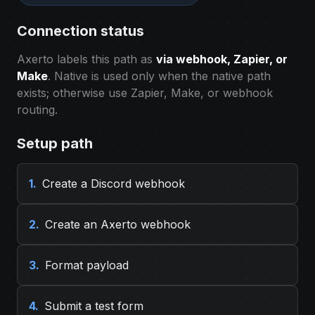
Connection status
Axerto labels this path as
via webhook, Zapier, or
Make
. Native is used only when the native path
exists; otherwise use Zapier, Make, or webhook
routing.
Setup path
1.
Create a Discord webhook
2.
Create an Axerto webhook
3.
Format payload
4.
Submit a test form