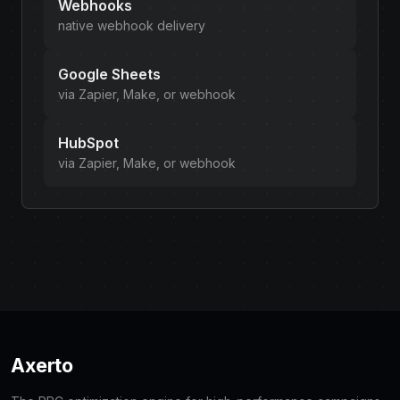
Webhooks
native webhook delivery
Google Sheets
via Zapier, Make, or webhook
HubSpot
via Zapier, Make, or webhook
Axerto