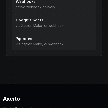
Webhooks
native webhook delivery
Google Sheets
via Zapier, Make, or webhook
Pipedrive
via Zapier, Make, or webhook
Axerto