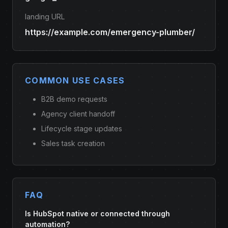
landing URL
https://example.com/emergency-plumber/
COMMON USE CASES
B2B demo requests
Agency client handoff
Lifecycle stage updates
Sales task creation
FAQ
Is HubSpot native or connected through
automation?