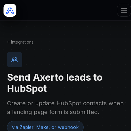
Integrations
Send Axerto leads to
HubSpot
Create or update HubSpot contacts when
a landing page form is submitted.
via Zapier, Make, or webhook