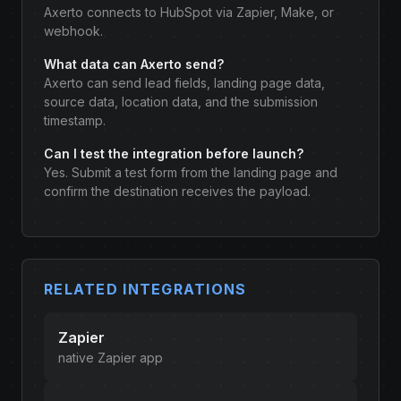
Axerto connects to HubSpot via Zapier, Make, or
webhook.
What data can Axerto send?
Axerto can send lead fields, landing page data,
source data, location data, and the submission
timestamp.
Can I test the integration before launch?
Yes. Submit a test form from the landing page and
confirm the destination receives the payload.
RELATED INTEGRATIONS
Zapier
native Zapier app