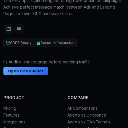
The PPC optimization engine for high-performance campaigns.
Achieve perfect message match between Ads and Landing
Pages to lower CPC and scale faster.
GDPR Ready
Secure Infrastructure
Audit a landing page before sending traffic.
Open free auditor
PRODUCT
COMPARE
Pricing
All Comparisons
Features
Axerto vs Unbounce
Integrations
Axerto vs ClickFunnels