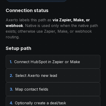
Connection status
Axerto labels this path as
via Zapier, Make, or
webhook
. Native is used only when the native path
exists; otherwise use Zapier, Make, or webhook
routing.
Setup path
1.
Connect HubSpot in Zapier or Make
2.
Select Axerto new lead
3.
Map contact fields
4.
Optionally create a deal/task