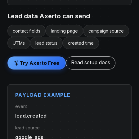
Lead data Axerto can send
contact fields
landing page
campaign source
UTMs
lead status
created time
Read setup docs
Try Axerto Free
PAYLOAD EXAMPLE
event
lead.created
lead source
google_ads