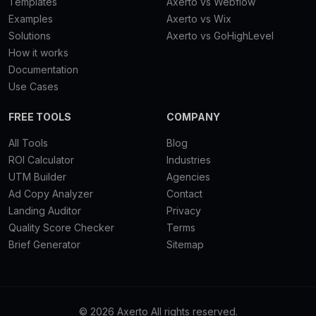
Templates
Axerto vs Webflow
Examples
Axerto vs Wix
Solutions
Axerto vs GoHighLevel
How it works
Documentation
Use Cases
FREE TOOLS
COMPANY
All Tools
Blog
ROI Calculator
Industries
UTM Builder
Agencies
Ad Copy Analyzer
Contact
Landing Auditor
Privacy
Quality Score Checker
Terms
Brief Generator
Sitemap
© 2026 Axerto All rights reserved.