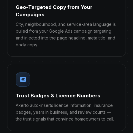
Geo-Targeted Copy from Your
Campaigns
City, neighbourhood, and service-area language is
pulled from your Google Ads campaign targeting
and injected into the page headline, meta title, and
body copy.
Trust Badges & Licence Numbers
Axerto auto-inserts licence information, insurance
badges, years in business, and review counts —
the trust signals that convince homeowners to call.