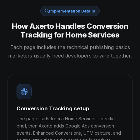
Implementation Details
How Axerto Handles Conversion
Tracking for Home Services
Each page includes the technical publishing basics
marketers usually need developers to wire together.
Conversion Tracking setup
The page starts from a Home Services-specific
brief, then Axerto adds Google Ads conversion
events, Enhanced Conversions, UTM capture, and