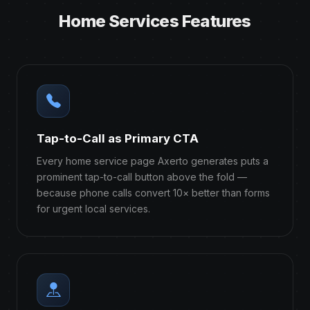
Home Services Features
Tap-to-Call as Primary CTA
Every home service page Axerto generates puts a
prominent tap-to-call button above the fold —
because phone calls convert 10× better than forms
for urgent local services.