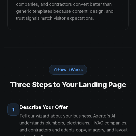
companies, and contractors convert better than
generic templates because content, design, and
trust signals match visitor expectations.
How It Works
Three Steps to Your Landing Page
Describe Your Offer
1
Tell our wizard about your business. Axerto's AI
understands plumbers, electricians, HVAC companies,
and contractors and adapts copy, imagery, and layout