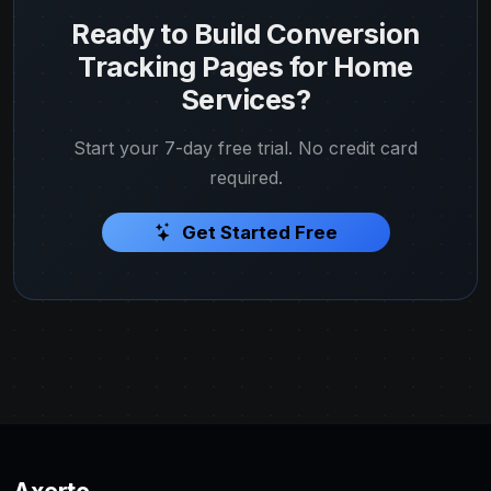
Ready to Build Conversion
Tracking Pages for Home
Services?
Start your 7-day free trial. No credit card
required.
Get Started Free
Axerto