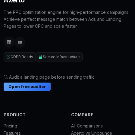
The PPC optimization engine for high-performance campaigns.
Achieve perfect message match between Ads and Landing
Pages to lower CPC and scale faster.
GDPR Ready
Secure Infrastructure
Audit a landing page before sending traffic.
Open free auditor
PRODUCT
COMPARE
Pricing
All Comparisons
Features
Axerto vs Unbounce