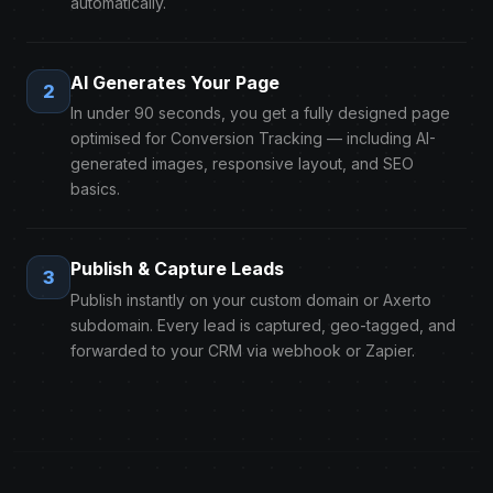
automatically.
AI Generates Your Page
2
In under 90 seconds, you get a fully designed page
optimised for Conversion Tracking — including AI-
generated images, responsive layout, and SEO
basics.
Publish & Capture Leads
3
Publish instantly on your custom domain or Axerto
subdomain. Every lead is captured, geo-tagged, and
forwarded to your CRM via webhook or Zapier.