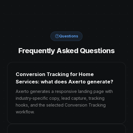
Questions
Frequently Asked Questions
Conversion Tracking for Home
Services: what does Axerto generate?
Axerto generates a responsive landing page with
industry-specific copy, lead capture, tracking
hooks, and the selected Conversion Tracking
workflow.