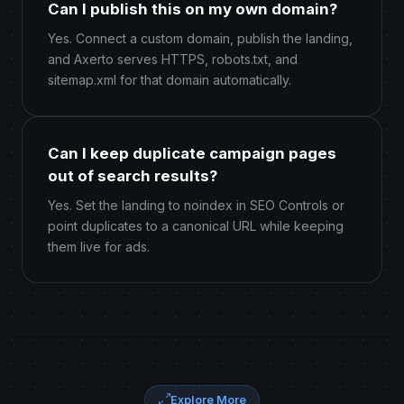
Can I publish this on my own domain?
Yes. Connect a custom domain, publish the landing,
and Axerto serves HTTPS, robots.txt, and
sitemap.xml for that domain automatically.
Can I keep duplicate campaign pages
out of search results?
Yes. Set the landing to noindex in SEO Controls or
point duplicates to a canonical URL while keeping
them live for ads.
Explore More