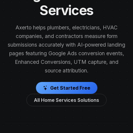
Services
Axerto helps plumbers, electricians, HVAC
companies, and contractors measure form
submissions accurately with AI-powered landing
pages featuring Google Ads conversion events,
Enhanced Conversions, UTM capture, and
source attribution.
Get Started Free
All Home Services Solutions