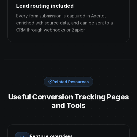
Lead routing included
Every form submission is captured in Axerto,
enriched with source data, and can be sent to a
CRM through webhooks or Zapier.
Related Resources
Useful Conversion Tracking Pages
and Tools
Feature overview