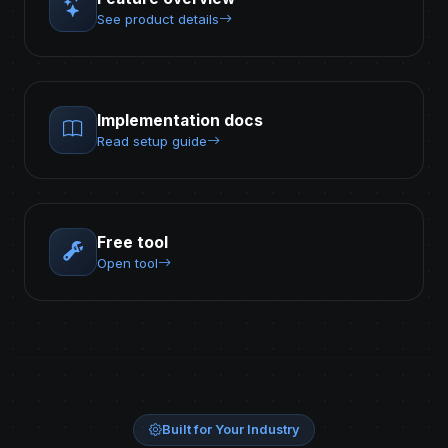
See product details
Implementation docs
Read setup guide
Free tool
Open tool
Built for Your Industry