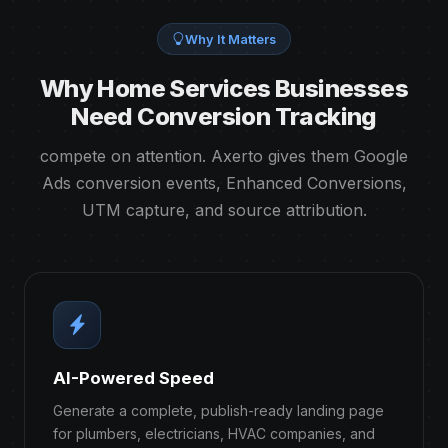
Why It Matters
Why Home Services Businesses
Need Conversion Tracking
compete on attention. Axerto gives them Google
Ads conversion events, Enhanced Conversions,
UTM capture, and source attribution.
AI-Powered Speed
Generate a complete, publish-ready landing page
for plumbers, electricians, HVAC companies, and