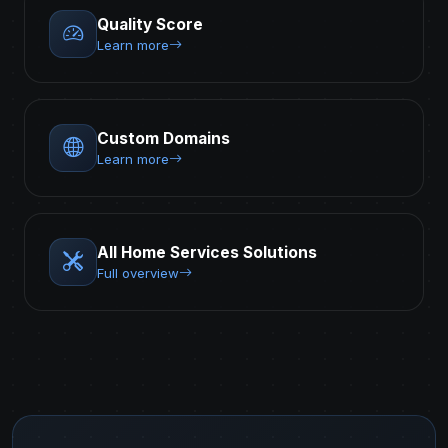
Quality Score
Learn more
Custom Domains
Learn more
All Home Services Solutions
Full overview