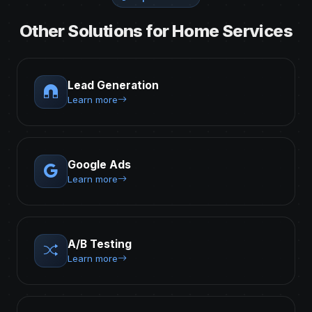
Other Solutions for Home Services
Lead Generation
Learn more
Google Ads
Learn more
A/B Testing
Learn more