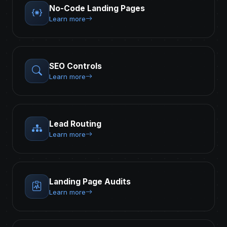
No-Code Landing Pages
Learn more
SEO Controls
Learn more
Lead Routing
Learn more
Landing Page Audits
Learn more