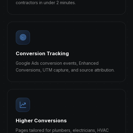
contractors in under 2 minutes.
Conversion Tracking
Google Ads conversion events, Enhanced
Conversions, UTM capture, and source attribution.
Higher Conversions
Pages tailored for plumbers, electricians, HVAC