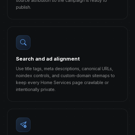
source attribution so the campaign is ready to
publish.
Search and ad alignment
Use title tags, meta descriptions, canonical URLs,
noindex controls, and custom-domain sitemaps to
keep every Home Services page crawlable or
intentionally private.