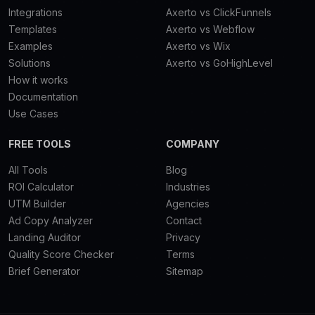
Integrations
Axerto vs ClickFunnels
Templates
Axerto vs Webflow
Examples
Axerto vs Wix
Solutions
Axerto vs GoHighLevel
How it works
Documentation
Use Cases
FREE TOOLS
COMPANY
All Tools
Blog
ROI Calculator
Industries
UTM Builder
Agencies
Ad Copy Analyzer
Contact
Landing Auditor
Privacy
Quality Score Checker
Terms
Brief Generator
Sitemap