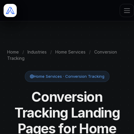
Home
/
Industries
/
Home Services
/
Conversion
Tracking
Home Services · Conversion Tracking
Conversion
Tracking Landing
Pages for Home