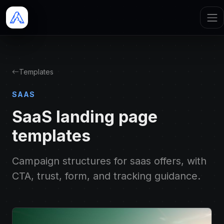
Templates
SAAS
SaaS landing page
templates
Campaign structures for saas offers, with
CTA, trust, form, and tracking guidance.