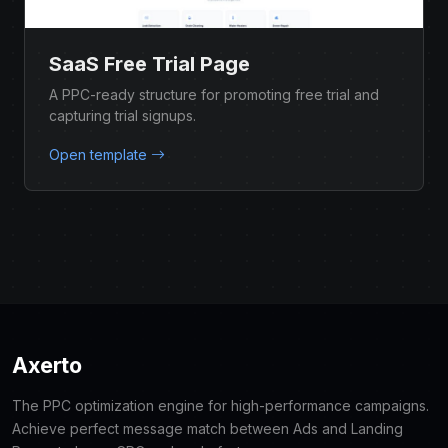
SaaS Free Trial Page
A PPC-ready structure for promoting free trial and
capturing trial signups.
Open template
Axerto
The PPC optimization engine for high-performance campaigns.
Achieve perfect message match between Ads and Landing