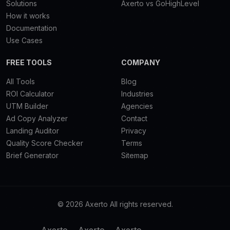
Solutions
Axerto vs GoHighLevel
How it works
Documentation
Use Cases
FREE TOOLS
COMPANY
All Tools
Blog
ROI Calculator
Industries
UTM Builder
Agencies
Ad Copy Analyzer
Contact
Landing Auditor
Privacy
Quality Score Checker
Terms
Brief Generator
Sitemap
© 2026 Axerto All rights reserved.