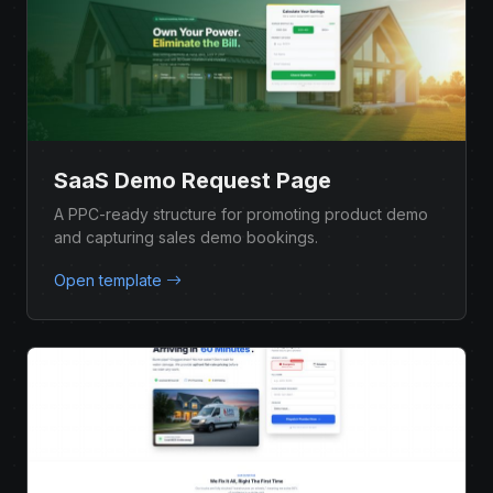
SaaS Demo Request Page
A PPC-ready structure for promoting product demo
and capturing sales demo bookings.
Open template