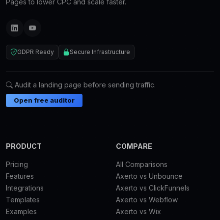
Pages to lower CPC and scale faster.
GDPR Ready
Secure Infrastructure
Audit a landing page before sending traffic.
Open free auditor
PRODUCT
COMPARE
Pricing
All Comparisons
Features
Axerto vs Unbounce
Integrations
Axerto vs ClickFunnels
Templates
Axerto vs Webflow
Examples
Axerto vs Wix