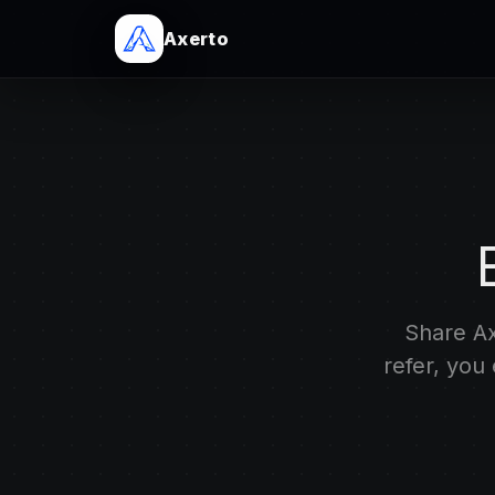
Axerto
Share Ax
refer, you