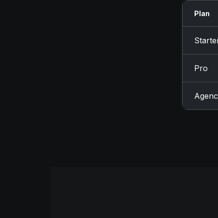
Plan
Starte
Pro
Agenc