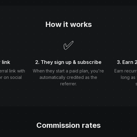
How it works
✅
 link
2. They sign up & subscribe
3. Earn
ral link with
When they start a paid plan, you're
Earn recurr
or on social
automatically credited as the
long as 
referrer.
Commission rates