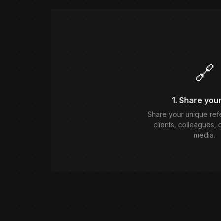
🔗
1. Share your
Share your unique refer
clients, colleagues, 
media.