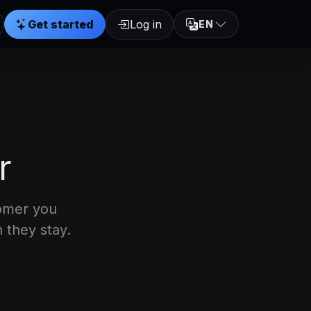
Get started
Log in
EN
r
tomer you
 they stay.