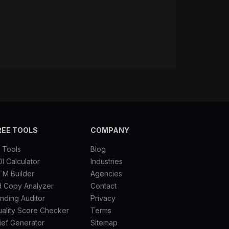
REE TOOLS
COMPANY
l Tools
Blog
I Calculator
Industries
TM Builder
Agencies
d Copy Analyzer
Contact
nding Auditor
Privacy
ality Score Checker
Terms
ief Generator
Sitemap