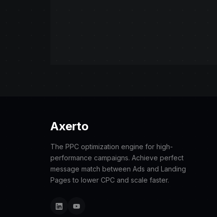
Axerto
The PPC optimization engine for high-
performance campaigns. Achieve perfect
message match between Ads and Landing
Pages to lower CPC and scale faster.