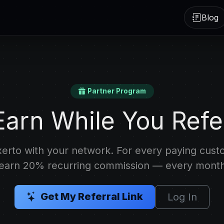
Blog
Partner Program
Earn While You Refe
erto with your network. For every paying cus
 earn 20% recurring commission — every month
Get My Referral Link
Log In