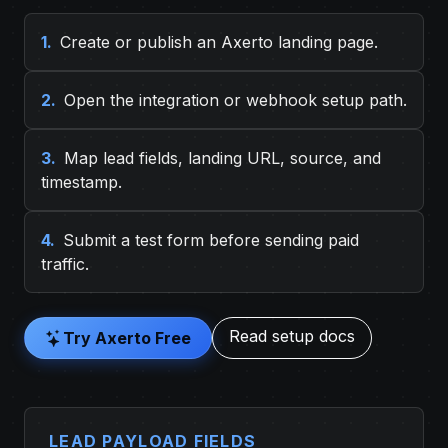
1.
Create or publish an Axerto landing page.
2.
Open the integration or webhook setup path.
3.
Map lead fields, landing URL, source, and
timestamp.
4.
Submit a test form before sending paid
traffic.
Read setup docs
Try Axerto Free
LEAD PAYLOAD FIELDS