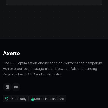
Axerto
The PPC optimization engine for high-performance campaigns.
Achieve perfect message match between Ads and Landing
Pages to lower CPC and scale faster.
GDPR Ready
Secure Infrastructure