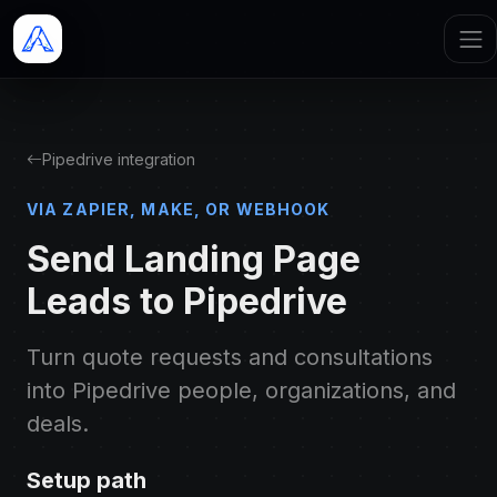
Pipedrive integration
VIA ZAPIER, MAKE, OR WEBHOOK
Send Landing Page
Leads to Pipedrive
Turn quote requests and consultations
into Pipedrive people, organizations, and
deals.
Setup path