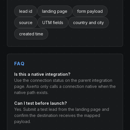
lead id
landing page
form payload
source
UTM fields
country and city
created time
FAQ
Is this a native integration?
Use the connection status on the parent integration
page. Axerto only calls a connection native when the
native path exists.
Can I test before launch?
Yes. Submit a test lead from the landing page and
confirm the destination receives the mapped
payload.