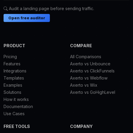
Audit a landing page before sending traffic.
Open free auditor
PRODUCT
COMPARE
Pricing
All Comparisons
Features
Axerto vs Unbounce
Integrations
Axerto vs ClickFunnels
Templates
Axerto vs Webflow
Examples
Axerto vs Wix
Solutions
Axerto vs GoHighLevel
How it works
Documentation
Use Cases
FREE TOOLS
COMPANY