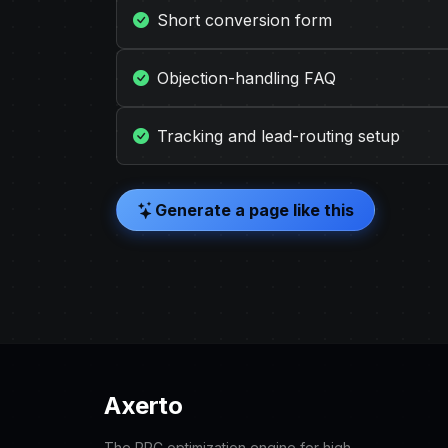
Short conversion form
Objection-handling FAQ
Tracking and lead-routing setup
Generate a page like this
Axerto
The PPC optimization engine for high-