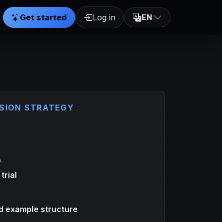
Get started
Log in
EN
SION STRATEGY
A
trial
 example structure