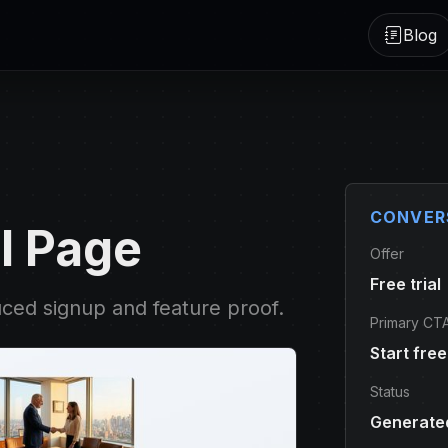
Blog
CONVER
l Page
Offer
Free trial
uced signup and feature proof.
Primary CT
Start free 
Status
Generated