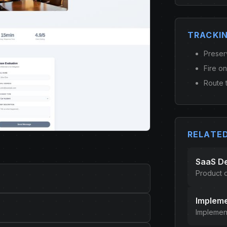
TRACKI
Preser
Fire o
Route t
RELATE
SaaS D
Product
Impleme
Implement