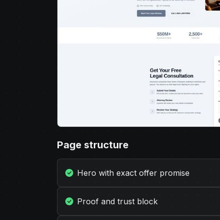
Page structure
Hero with exact offer promise
Proof and trust block