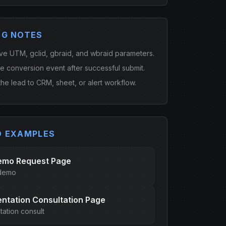
NG NOTES
ve UTM, gclid, gbraid, and wbraid parameters.
ne conversion event after successful submit.
he lead to CRM, sheet, or alert workflow.
D EXAMPLES
emo Request Page
 demo
ntation Consultation Page
ation consult