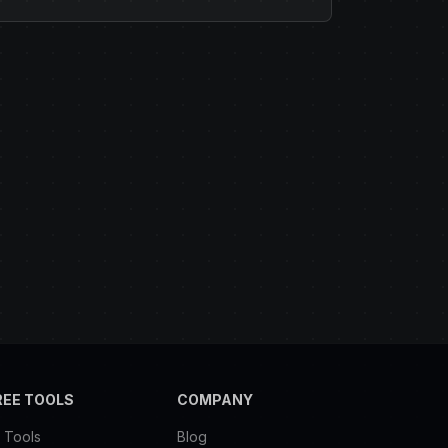
REE TOOLS
COMPANY
l Tools
Blog