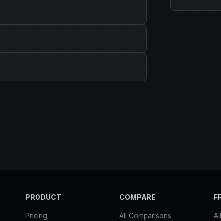
PRODUCT
COMPARE
F
Pricing
All Comparisons
Al