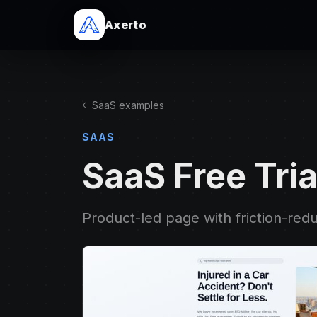
Axerto
SaaS examples
SAAS
SaaS Free Tria
Product-led page with friction-red