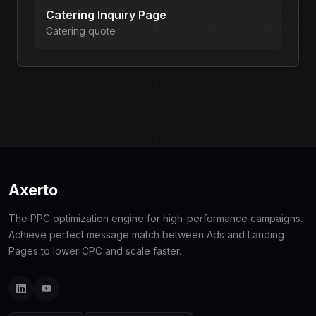
Catering Inquiry Page
Catering quote
Axerto
The PPC optimization engine for high-performance campaigns.
Achieve perfect message match between Ads and Landing
Pages to lower CPC and scale faster.