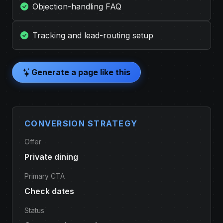
Objection-handling FAQ
Tracking and lead-routing setup
Generate a page like this
CONVERSION STRATEGY
Offer
Private dining
Primary CTA
Check dates
Status