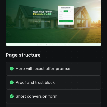
Page structure
Hero with exact offer promise
Proof and trust block
Short conversion form