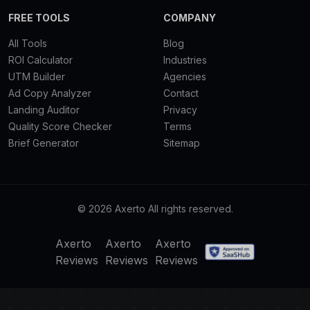
FREE TOOLS
COMPANY
All Tools
Blog
ROI Calculator
Industries
UTM Builder
Agencies
Ad Copy Analyzer
Contact
Landing Auditor
Privacy
Quality Score Checker
Terms
Brief Generator
Sitemap
© 2026 Axerto All rights reserved.
Axerto
Axerto
Axerto
Reviews
Reviews
Reviews