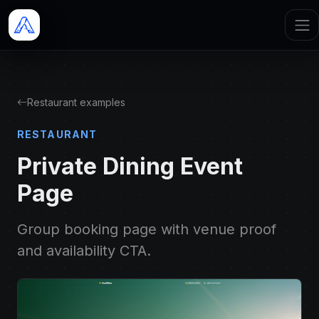
Restaurant examples
RESTAURANT
Private Dining Event
Page
Group booking page with venue proof
and availability CTA.