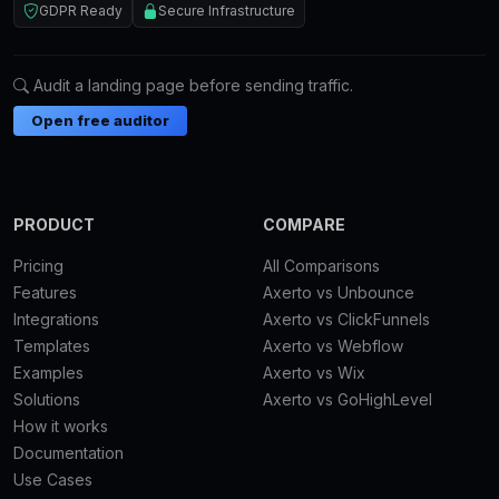
GDPR Ready
Secure Infrastructure
Audit a landing page before sending traffic.
Open free auditor
PRODUCT
COMPARE
Pricing
All Comparisons
Features
Axerto vs Unbounce
Integrations
Axerto vs ClickFunnels
Templates
Axerto vs Webflow
Examples
Axerto vs Wix
Solutions
Axerto vs GoHighLevel
How it works
Documentation
Use Cases