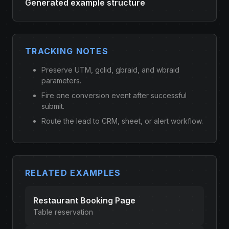
Generated example structure
TRACKING NOTES
Preserve UTM, gclid, gbraid, and wbraid
parameters.
Fire one conversion event after successful
submit.
Route the lead to CRM, sheet, or alert workflow.
RELATED EXAMPLES
Restaurant Booking Page
Table reservation