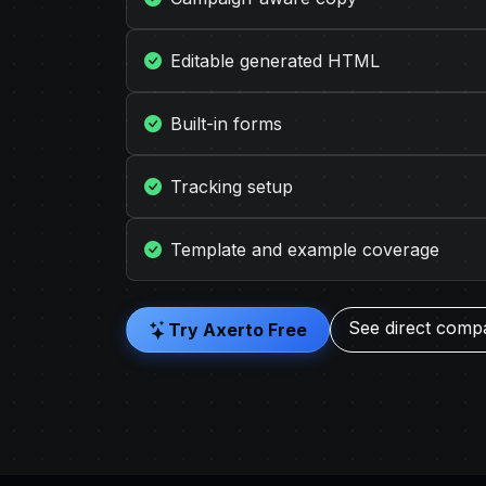
Editable generated HTML
Built-in forms
Tracking setup
Template and example coverage
See direct comp
Try Axerto Free