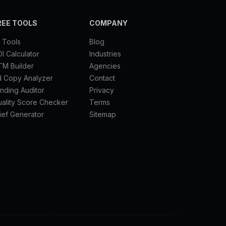
REE TOOLS
COMPANY
l Tools
Blog
I Calculator
Industries
TM Builder
Agencies
d Copy Analyzer
Contact
nding Auditor
Privacy
ality Score Checker
Terms
ief Generator
Sitemap