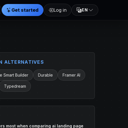
Get started
Log in
EN
 ALTERNATIVES
 Smart Builder
Durable
Framer AI
Typedream
rs most when comparing ai landing page