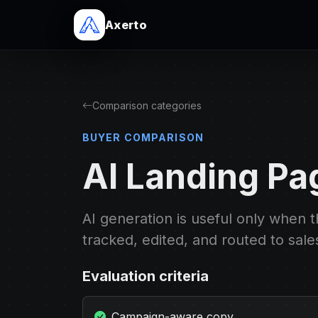
Axerto
Comparison categories
BUYER COMPARISON
AI Landing Pa
AI generation is useful only when 
tracked, edited, and routed to sale
Evaluation criteria
Campaign-aware copy