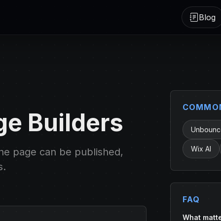
Blog
COMMON
ge Builders
Unbounce
Wix AI
the page can be published,
s.
FAQ
What matte