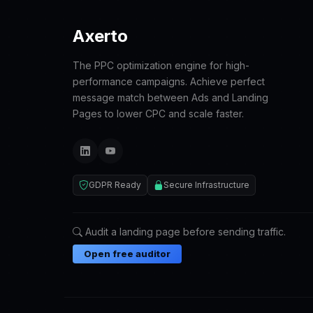
Axerto
The PPC optimization engine for high-
performance campaigns. Achieve perfect
message match between Ads and Landing
Pages to lower CPC and scale faster.
GDPR Ready
Secure Infrastructure
Audit a landing page before sending traffic.
Open free auditor