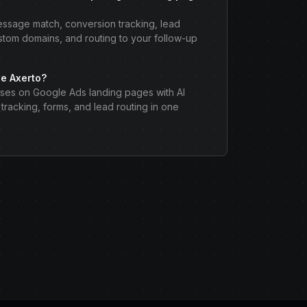
message match, conversion tracking, lead
stom domains, and routing to your follow-up
e Axerto?
ses on Google Ads landing pages with AI
tracking, forms, and lead routing in one