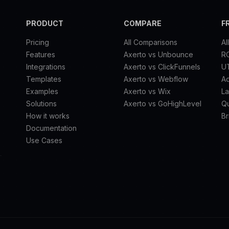
PRODUCT
COMPARE
F
Pricing
All Comparisons
Al
Features
Axerto vs Unbounce
RO
Integrations
Axerto vs ClickFunnels
U
Templates
Axerto vs Webflow
A
Examples
Axerto vs Wix
La
Solutions
Axerto vs GoHighLevel
Qu
How it works
Br
Documentation
Use Cases