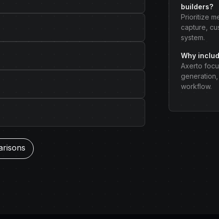
builders?
Prioritize 
capture, cu
system.
Why includ
Axerto focu
generation, 
workflow.
arisons